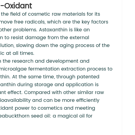
i-Oxidant
he field of cosmetic raw materials for its
remove free radicals, which are the key factors
other problems. Astaxanthin is like an
kin to resist damage from the external
llution, slowing down the aging process of the
c at all times.
n the research and development and
microalgae fermentation extraction process to
nthin. At the same time, through patented
axanthin during storage and application is
idant effect. Compared with other similar raw
ioavailability and can be more efficiently
oxidant power to cosmetics and meeting
eabuckthorn seed oil: a magical oil for