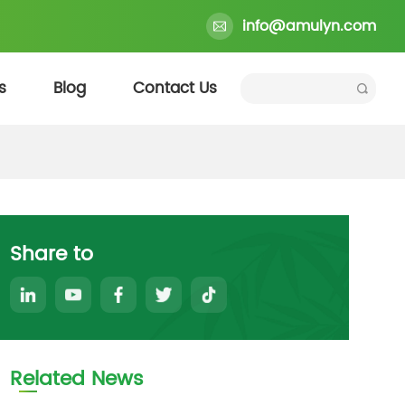
info@amulyn.com
s
Blog
Contact Us
Share to
Related News