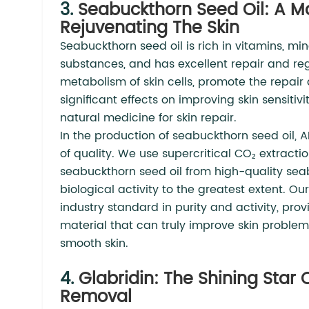
3.
Seabuckthorn Seed Oil: A Ma
Rejuvenating The Skin
Seabuckthorn seed oil is rich in vitamins, min
substances, and has excellent repair and reg
metabolism of skin cells, promote the repai
significant effects on improving skin sensitivi
natural medicine for skin repair.
In the production of seabuckthorn seed oil, 
of quality. We use supercritical CO₂ extracti
seabuckthorn seed oil from high-quality seabu
biological activity to the greatest extent. O
industry standard in purity and activity, pr
material that can truly improve skin probl
smooth skin.
4.
Glabridin: The Shining Star
Removal