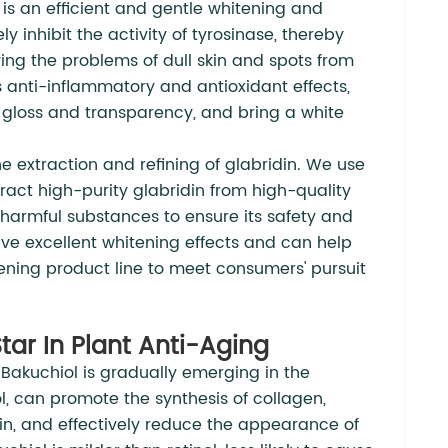
 is an efficient and gentle whitening and
y inhibit the activity of tyrosinase, thereby
ing the problems of dull skin and spots from
s anti-inflammatory and antioxidant effects,
s gloss and transparency, and bring a white
 extraction and refining of glabridin. We use
act high-purity glabridin from high-quality
 harmful substances to ensure its safety and
ave excellent whitening effects and can help
ning product line to meet consumers' pursuit
tar In Plant Anti-Aging
Bakuchiol is gradually emerging in the
nol, can promote the synthesis of collagen,
kin, and effectively reduce the appearance of