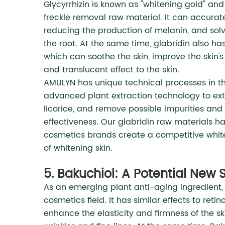
Glycyrrhizin is known as "whitening gold" and
freckle removal raw material. It can accuratel
reducing the production of melanin, and solv
the root. At the same time, glabridin also ha
which can soothe the skin, improve the skin'
and translucent effect to the skin.
AMULYN has unique technical processes in the
advanced plant extraction technology to extr
licorice, and remove possible impurities and
effectiveness. Our glabridin raw materials h
cosmetics brands create a competitive white
of whitening skin.
5.
Bakuchiol: A Potential New S
As an emerging plant anti-aging ingredient, 
cosmetics field. It has similar effects to reti
enhance the elasticity and firmness of the s