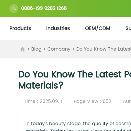
0086-199 9282 1268
Products
Industries
OEM/ODM
Su
>
Blog
>
Company
>
Do You Know The Lates
Do You Know The Latest 
Materials?
Time : 2025.09.11
Page View : 652
Aut
In today's beauty stage, the quality of cosme