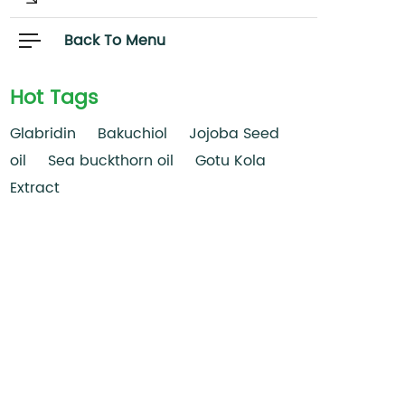
Back To Menu
Hot Tags
Glabridin
Bakuchiol
Jojoba Seed
oil
Sea buckthorn oil
Gotu Kola
Extract