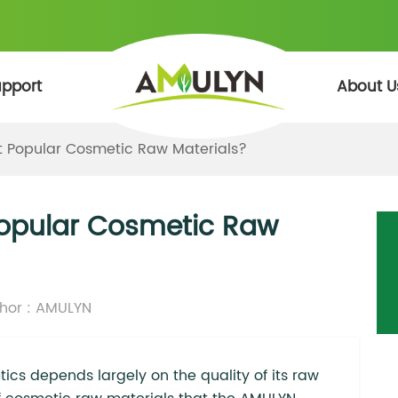
pport
About U
t Popular Cosmetic Raw Materials?
Popular Cosmetic Raw
hor : AMULYN
tics depends largely on the quality of its raw