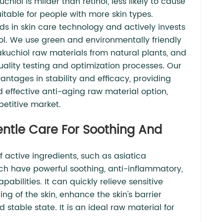
chiol is milder than retinol, less likely to cause
suitable for people with more skin types.
s in skin care technology and actively invests
l. We use green and environmentally friendly
kuchiol raw materials from natural plants, and
quality testing and optimization processes. Our
antages in stability and efficacy, providing
 effective anti-aging raw material option,
petitive market.
Gentle Care For Soothing And
of active ingredients, such as asiatica
ch have powerful soothing, anti-inflammatory,
bilities. It can quickly relieve sensitive
ng of the skin, enhance the skin's barrier
 stable state. It is an ideal raw material for