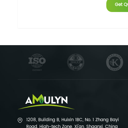
Get Q
1208, Building B, Huixin 1BC, No. 1 Zhang Bayi
Road, High-tech Zone, Xi'an, Shaanxi, China