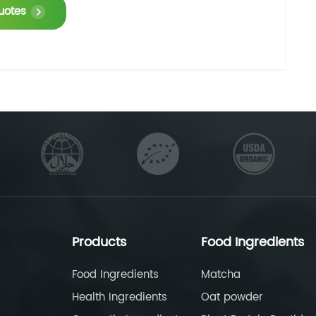
uotes
Products
Food Ingredients
Food Ingredients
Matcha
Health Ingredients
Oat powder