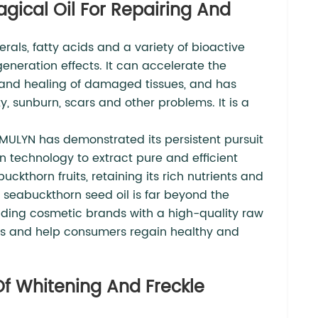
gical Oil For Repairing And
erals, fatty acids and a variety of bioactive
eneration effects. It can accelerate the
r and healing of damaged tissues, and has
ty, sunburn, scars and other problems. It is a
AMULYN has demonstrated its persistent pursuit
on technology to extract pure and efficient
ckthorn fruits, retaining its rich nutrients and
ur seabuckthorn seed oil is far beyond the
oviding cosmetic brands with a high-quality raw
ems and help consumers regain healthy and
 Of Whitening And Freckle