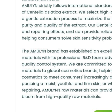
AMULYN strictly follows international standar
of Centella asiatica extract. We select high
a gentle extraction process to maximize the 
purity and quality of the extract. Our Centell
and repairing effects, and can provide relia
helping consumers solve skin sensitivity pro
The AMULYN brand has established an excelle
materials with its professional R&D team, a
quality control system. We are committed to
materials to global cosmetics brands, helpin
cosmetics to meet consumers' increasingly d
pursuing a moist, youthful and firm skin, or 
repairing, AMULYN's raw materials can provide
bloom from high-quality raw materials.