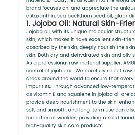
materials. Today, let us walk into the world
brand focuses on, and appreciate the uniqu
astaxanthin, sea buckthorn seed oil, glabridi
1.
Jojoba Oil: Natural Skin-Frie
Jojoba oil, with its unique molecular structur
skin, which makes it have excellent skin-frie
absorbed by the skin, deeply nourish the skin
skin. Both dry and dehydrated skin and oily sk
As a professional raw material supplier, AMU
control of jojoba oil. We carefully select ra
areas around the world to ensure that every d
impurities. Through advanced low-temperatur
as vitamin E and squalene in jojoba oil are 
provide deep nourishment to the skin, enhance
soft and smooth, and long-term use can also 
formation of wrinkles, providing a solid fou
high-quality skin care products.