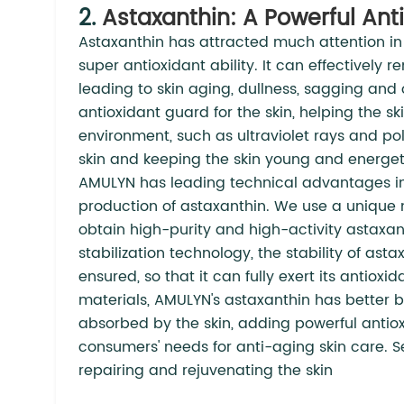
2.
Astaxanthin: A Powerful Ant
Astaxanthin has attracted much attention in t
super antioxidant ability. It can effectively 
leading to skin aging, dullness, sagging and 
antioxidant guard for the skin, helping the s
environment, such as ultraviolet rays and po
skin and keeping the skin young and energeti
AMULYN has leading technical advantages i
production of astaxanthin. We use a unique 
obtain high-purity and high-activity astaxa
stabilization technology, the stability of ast
ensured, so that it can fully exert its antiox
materials, AMULYN's astaxanthin has better b
absorbed by the skin, adding powerful anti
consumers' needs for anti-aging skin care. S
repairing and rejuvenating the skin