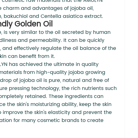
 of cosmetic raw materials that the AMULYN
e charm and advantages of jojoba oil,
n, bakuchiol and Centella asiatica extract.
ndly Golden Oil
e, is very similar to the oil secreted by human
ndliness and permeability. It can be quickly
, and effectively regulate the oil balance of the
in can benefit from it.
LYN has achieved the ultimate in quality
w materials from high-quality jojoba growing
rop of jojoba oil is pure, natural and free of
e pressing technology, the rich nutrients such
completely retained. These ingredients can
 the skin's moisturizing ability, keep the skin
improve the skin's elasticity and prevent the
ndation for many cosmetic brands to create