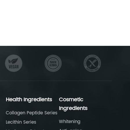
Health Ingredients
Cosmetic
Ingredients
Collagen Peptide Series
Whitening
Lecithin Series