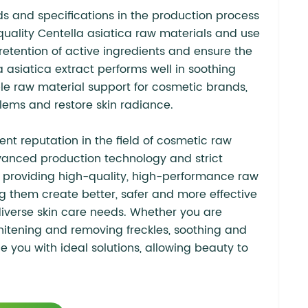
ds and specifications in the production process
-quality Centella asiatica raw materials and use
retention of active ingredients and ensure the
a asiatica extract performs well in soothing
ble raw material support for cosmetic brands,
blems and restore skin radiance.
nt reputation in the field of cosmetic raw
dvanced production technology and strict
 providing high-quality, high-performance raw
g them create better, safer and more effective
iverse skin care needs. Whether you are
whitening and removing freckles, soothing and
 you with ideal solutions, allowing beauty to