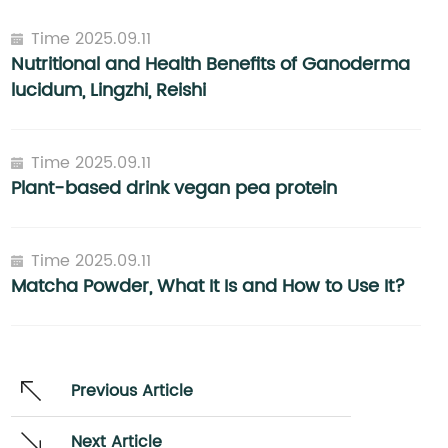
Time 2025.09.11
Nutritional and Health Benefits of Ganoderma
lucidum, Lingzhi, Reishi
Time 2025.09.11
Plant-based drink vegan pea protein
Time 2025.09.11
Matcha Powder, What It Is and How to Use It?
Previous Article
Next Article