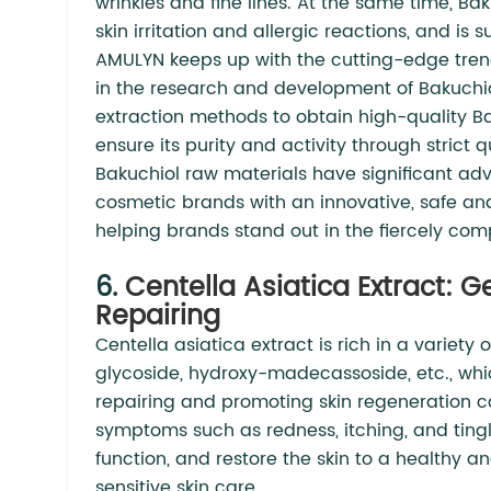
wrinkles and fine lines. At the same time, Baku
skin irritation and allergic reactions, and is 
AMULYN keeps up with the cutting-edge trend
in the research and development of Bakuchio
extraction methods to obtain high-quality Ba
ensure its purity and activity through strict 
Bakuchiol raw materials have significant adv
cosmetic brands with an innovative, safe and
helping brands stand out in the fiercely com
6.
Centella Asiatica Extract: 
Repairing
Centella asiatica extract is rich in a variety 
glycoside, hydroxy-madecassoside, etc., whi
repairing and promoting skin regeneration capa
symptoms such as redness, itching, and tingli
function, and restore the skin to a healthy and
sensitive skin care.