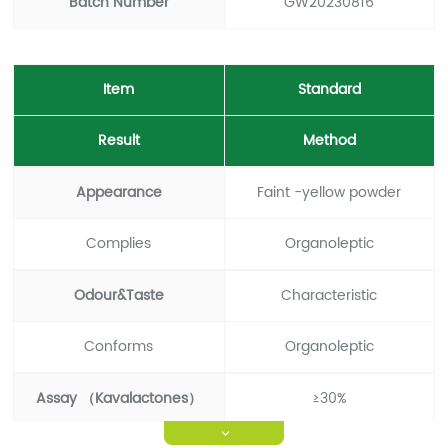
Batch Number
GW20230816
Item
Standard
Result
Method
Appearance
Faint -yellow powder
Complies
Organoleptic
Odour&Taste
Characteristic
Conforms
Organoleptic
Assay （Kavalactones）
≥30%
>