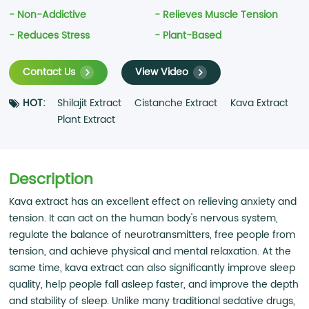
- Non-Addictive
- Relieves Muscle Tension
- Reduces Stress
- Plant-Based
Contact Us
View Video
HOT:
Shilajit Extract
Cistanche Extract
Kava Extract
Plant Extract
Description
Kava extract has an excellent effect on relieving anxiety and
tension. It can act on the human body's nervous system,
regulate the balance of neurotransmitters, free people from
tension, and achieve physical and mental relaxation. At the
same time, kava extract can also significantly improve sleep
quality, help people fall asleep faster, and improve the depth
and stability of sleep. Unlike many traditional sedative drugs,