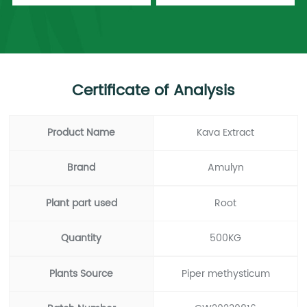
Certificate of Analysis
Product Name
Kava Extract
Brand
Amulyn
Plant part used
Root
Quantity
500KG
Plants Source
Piper methysticum