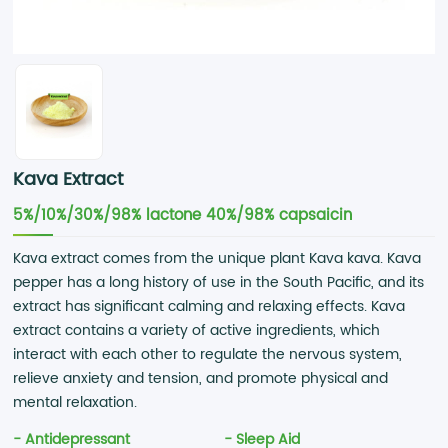
Kava Extract
5%/10%/30%/98% lactone 40%/98% capsaicin
Kava extract comes from the unique plant Kava kava. Kava
pepper has a long history of use in the South Pacific, and its
extract has significant calming and relaxing effects. Kava
extract contains a variety of active ingredients, which
interact with each other to regulate the nervous system,
relieve anxiety and tension, and promote physical and
mental relaxation.
- Antidepressant
- Sleep Aid