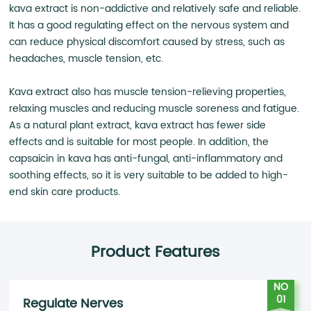
kava extract is non-addictive and relatively safe and reliable.
It has a good regulating effect on the nervous system and
can reduce physical discomfort caused by stress, such as
headaches, muscle tension, etc.
Kava extract also has muscle tension-relieving properties,
relaxing muscles and reducing muscle soreness and fatigue.
As a natural plant extract, kava extract has fewer side
effects and is suitable for most people. In addition, the
capsaicin in kava has anti-fungal, anti-inflammatory and
soothing effects, so it is very suitable to be added to high-
end skin care products.
Product Features
NO
01
Regulate Nerves