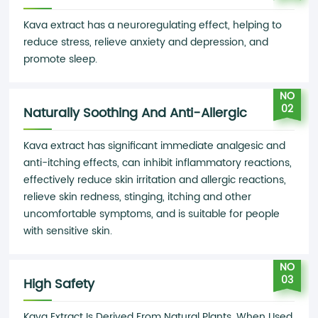
Kava extract has a neuroregulating effect, helping to
reduce stress, relieve anxiety and depression, and
promote sleep.
NO
02
Naturally Soothing And Anti-Allergic
Kava extract has significant immediate analgesic and
anti-itching effects, can inhibit inflammatory reactions,
effectively reduce skin irritation and allergic reactions,
relieve skin redness, stinging, itching and other
uncomfortable symptoms, and is suitable for people
with sensitive skin.
NO
03
High Safety
Kava Extract Is Derived From Natural Plants. When Used