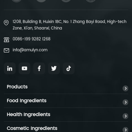
1208, Building B, Huixin 1BC, No. 1 Zhang Bayi Road, High-tech
Zone, Xi'an, Shaanxi, China
0086-199 9282 1268
info@amulyn.com
Products
Food Ingredients
Health Ingredients
Cosmetic Ingredients