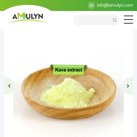
>
Products
>
Health Ingredients
>
Plant Extract
info@amulyn.com
>
Kava
Extract