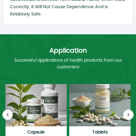
Correctly, It Will Not Cause Dependence And Is
Relatively Safe.
Application
Successful applications of health products from our
customers
Capsule
Tablets