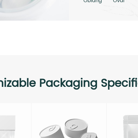
Oblang
Oval
izable Packaging Specifi