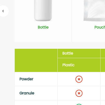
Bottle
Pouc
Bottle
Plastic
Powder
Granule