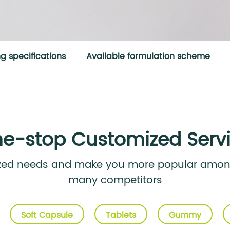
 specifications
Available formulation scheme
e-stop Customized Serv
ized needs and make you more popular am
many competitors
Soft Capsule
Tablets
Gummy