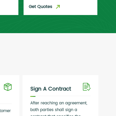
Get Quotes
Get
Sign A Contract
After reaching an agreement,
both parties shall sign a
stomer