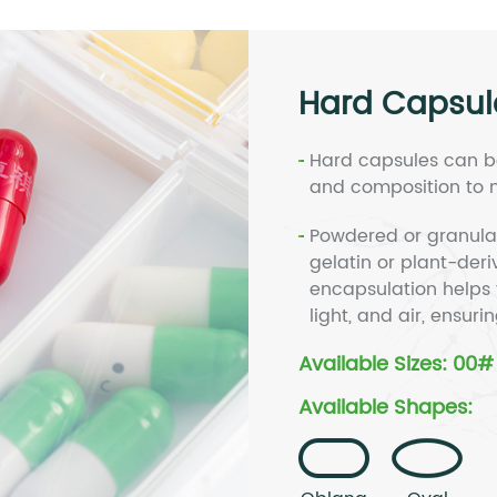
Hard Capsul
Hard capsules can be
and composition to m
Powdered or granula
gelatin or plant-der
encapsulation helps 
light, and air, ensuri
Available Sizes: 00
Available Shapes: