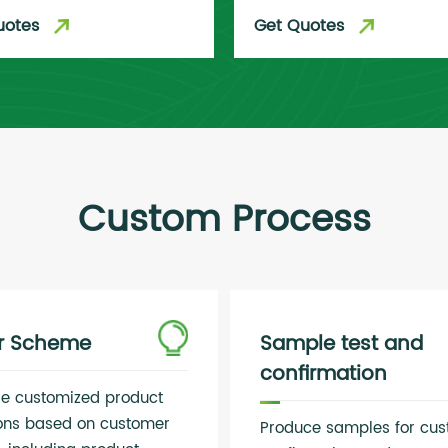
uotes
Get Quotes
Custom Process
er Scheme
Sample test and
confirmation
de customized product
ions based on customer
Produce samples for cu