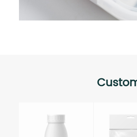
Custom