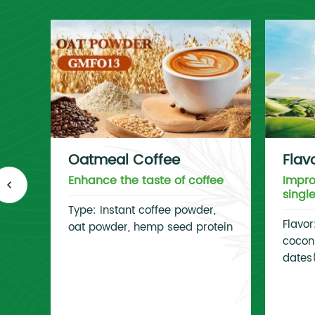
Oatmeal Coffee
Flav
Enhance the taste of coffee
Impro
singl
Type: Instant coffee powder,
Flavor
oat powder, hemp seed protein
coconu
dates(