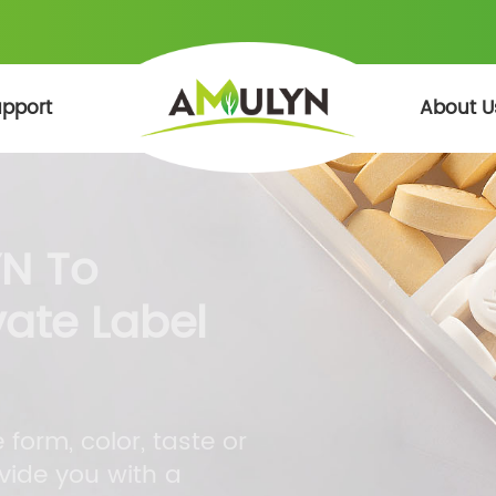
pport
About U
N To
vate Label
form, color, taste or
vide you with a