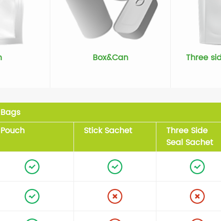
h
Box&Can
Three si
Bags
Pouch
Stick Sachet
Three Side
Seal Sachet