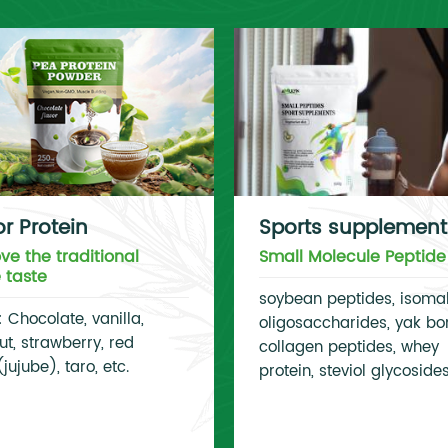
or Protein
Sports supplement
ve the traditional
Small Molecule Peptide
e taste
soybean peptides, isoma
: Chocolate, vanilla,
oligosaccharides, yak bo
t, strawberry, red
collagen peptides, whey
jujube), taro, etc.
protein, steviol glycoside