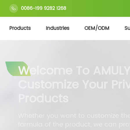
0086-199 9282 1268
Products
Industries
OEM/ODM
Su
Welcome To AMULY
Customize Your Pri
Products
Whether you want to customize the 
formula of the product, we can pro