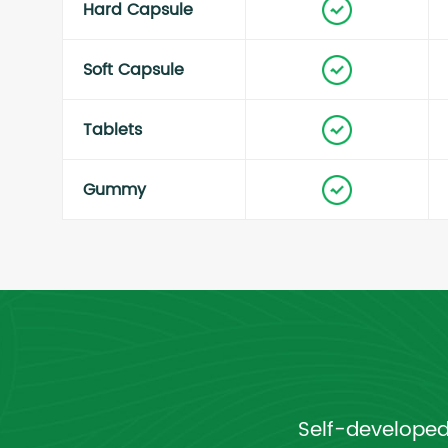
Hard Capsule
Soft Capsule
Tablets
Gummy
Self-developed