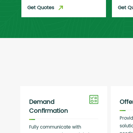
Get Quotes
Get Q
Demand
Off
Confirmation
Provi
solut
Fully communicate with