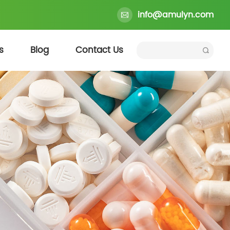
info@amulyn.com
s
Blog
Contact Us