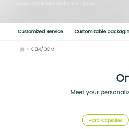
customized solution you
Customized Service
Customizable packaging
>
OEM/ODM
On
Meet your personal
Hard Capsules