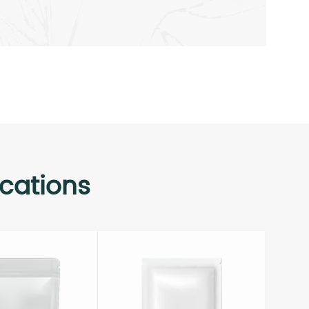
cations