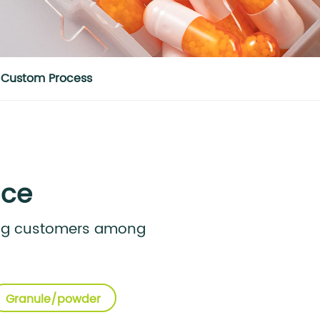
Custom Process
ice
ong customers among
Granule/powder