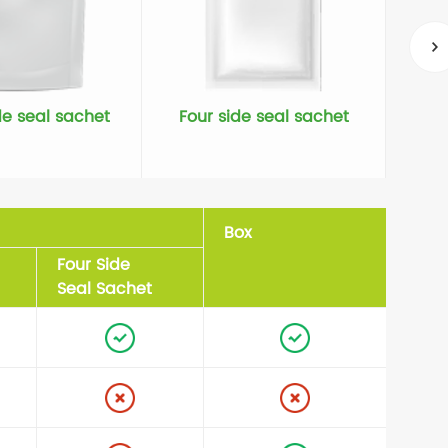
de seal sachet
Four side seal sachet
Box
Four Side
Seal Sachet