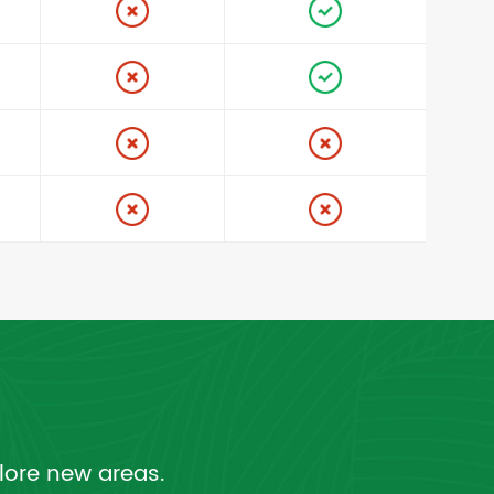
lore new areas.