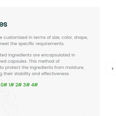
es
 customized in terms of size, color, shape,
eet the specific requirements.
ted ingredients are encapsulated in
ived capsules. This method of
to protect the ingredients from moisture,
ng their stability and effectiveness.
# 0# 1# 2# 3# 4#