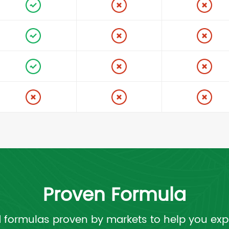
Proven Formula
 formulas proven by markets to help you exp