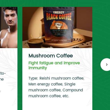
Mushroom Coffee
Co
Fight fatigue and improve
Im
immunity
lto-
Typ
Type: Reishi mushroom coffee,
ne
Lac
Men energy coffee, Single
Lac
mushroom coffee, Compound
s
Lac
mushroom coffee, etc.
Bif