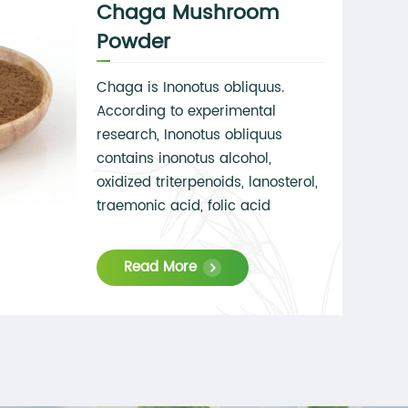
Chaga Mushroom
Powder
Chaga is Inonotus obliquus.
According to experimental
research, Inonotus obliquus
contains inonotus alcohol,
oxidized triterpenoids, lanosterol,
traemonic acid, folic acid
derivatives, aromatic vanillic
acid, syringic acid, etc. It can
Read More
effectively target hormone and
immune system disorders and
tumor growth. After the extraction
and concentration process,
Chaga has a high
polysaccharide content, which is