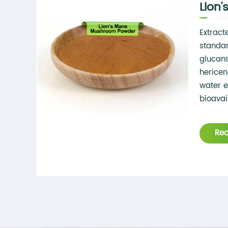
Lion
Extract
standar
glucans
hericen
water e
bioavail
applica
Re