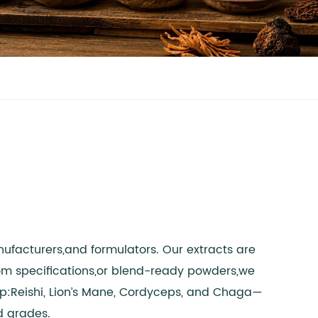
ufacturers,and formulators. Our extracts are
tom specifications,or blend-ready powders,we
up:Reishi, Lion’s Mane, Cordyceps, and Chaga—
d grades.