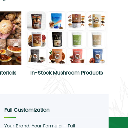
erials
In-Stock Mushroom Products
Full Customization
Your Brand, Your Formula – Full