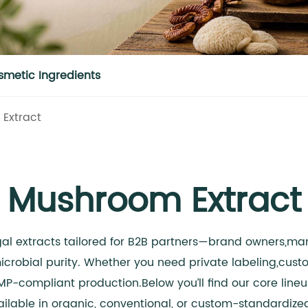
smetic Ingredients
Extract
Mushroom Extract
gal extracts tailored for B2B partners—brand owners,man
crobial purity. Whether you need private labeling,cus
MP-compliant production.Below you’ll find our core line
ilable in organic, conventional, or custom-standardize