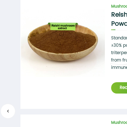
Mushroo
Reis
Powd
Standar
≥30% p
triterp
from fr
immune
Re
Mushroo