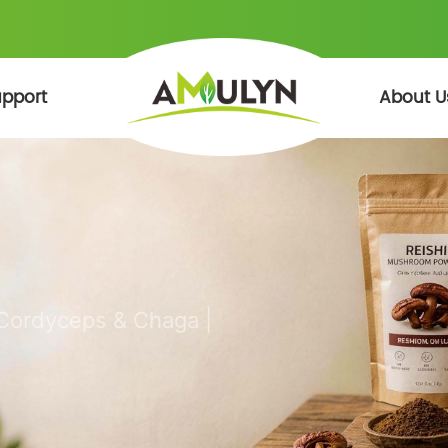
pport
About U
 Cordyceps & Chaga |