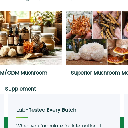
EM/ODM Mushroom
Superior Mushroom Mat
Supplement
Lab-Tested Every Batch
When you formulate for international