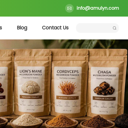
info@amulyn.com
s
Blog
Contact Us