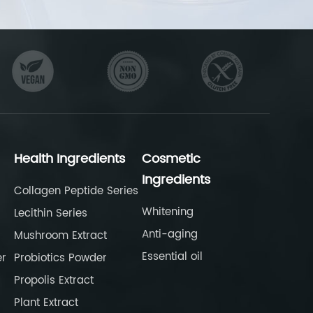
Health Ingredients
Cosmetic
Ingredients
Collagen Peptide Series
Whitening
Lecithin Series
Anti-aging
Mushroom Extract
Essential oil
er
Probiotics Powder
Propolis Extract
Plant Extract