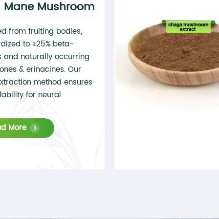
's Mane Mushroom
ed from fruiting bodies,
dized to ≥25% beta-
 and naturally occurring
ones & erinacines. Our
xtraction method ensures
ability for neural
tions.
ad More