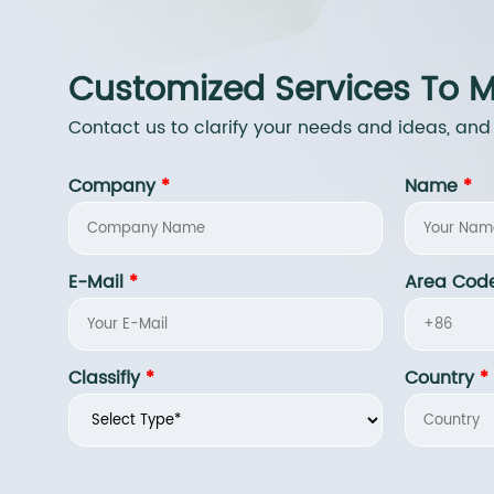
Customized Services To M
Contact us to clarify your needs and ideas, and
Company
*
Name
*
E-Mail
*
Area Cod
Classifly
*
Country
*