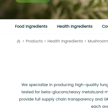
Food Ingredients
Health Ingredients
Co
>
Products
>
Health Ingredients
>
Mushroom 
We specialize in producing high-quality fun
tested for beta-glucans,heavy metals,and mi
provide full supply chain transparency and G
each ava