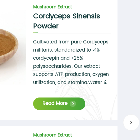
Mushroom Extract
Cordyceps Sinensis
Powder
Cultivated from pure Cordyceps
militaris, standardized to ≥1%
cordycepin and ≥25%
polysaccharides. Our extract
supports ATP production, oxygen
utilization, and stamina.Water &
alcohol extraction
available,Soluble in both water
Read More
and ethanol,Microbial &
pesticide-free.
Mushroom Extract