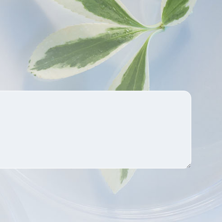
well absorbed by the human
body and is completely soluble
in water.