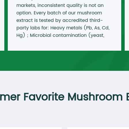
markets, inconsistent quality is not an
option. Every batch of our mushroom
extract is tested by accredited third-
party labs for: Heavy metals (Pb, As, Cd,
Hg)；Microbial contamination (yeast,
mold, E. coli, Salmonella)；Pesticides &
residual solvents Active markers
(polysaccharides, cordycepin,
triterpenes)
mer Favorite Mushroom E