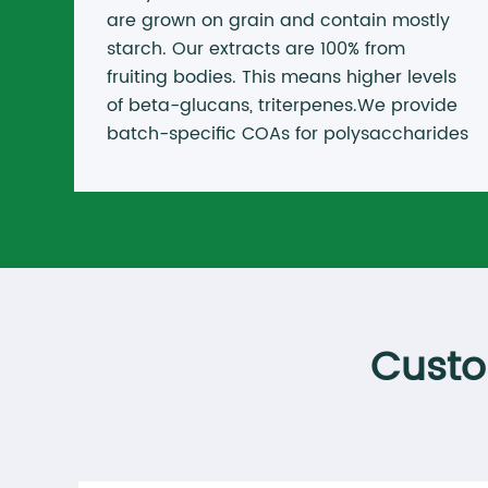
are grown on grain and contain mostly
starch. Our extracts are 100% from
fruiting bodies. This means higher levels
of beta-glucans, triterpenes.We provide
batch-specific COAs for polysaccharides
and beta-glucans. No hidden fillers. No
misleading labels.
Custo