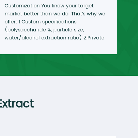
Customization You know your target
market better than we do. That’s why we
offer: 1.Custom specifications
(polysaccharide %, particle size,
water/alcohol extraction ratio) 2.Private
label packaging (stand-up pouches,
drums, jars with your label) 3.Blending
services (combine Reishi + Lion’s Mane +
Cordyceps into one product) 4.OEM from
25kg to full container loads
xtract