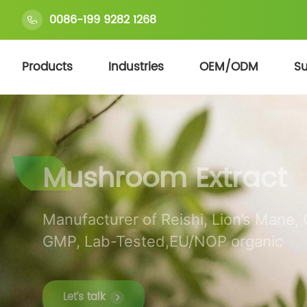
0086-199 9282 1268
Products
Industries
OEM/ODM
Su
Mushroom Extract
Manufacturer of Reishi, Lion’s Mane,
GMP, Lab-Tested,EU/NOP organic
Let’s talk