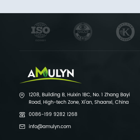
1208, Building B, Huixin 1BC, No. 1 Zhang Bayi
Road, High-tech Zone, Xi'an, Shaanxi, China
0086-199 9282 1268
info@amulyn.com