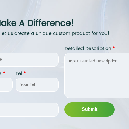
ake A Difference!
 let us create a unique custom product for you!
Detailed Description
*
e
*
Tel
*