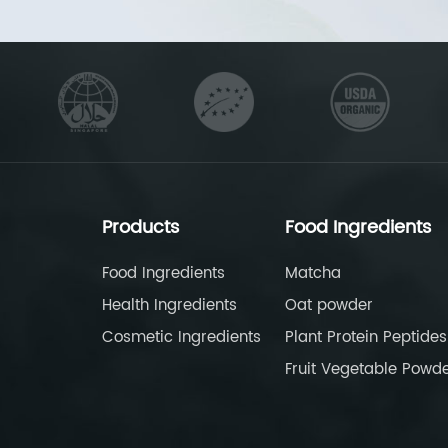
Products
Food Ingredients
Food Ingredients
Matcha
Health Ingredients
Oat powder
Cosmetic Ingredients
Plant Protein Peptides
Fruit Vegetable Powd