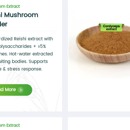
m Extract
hi Mushroom
er
dized Reishi extract with
olysaccharides + ≥5%
enes. Hot-water extracted
uiting bodies. Supports
 & stress response.
ad More
m Extract