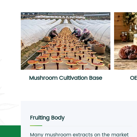
Mushroom Cultivation Base
O
Fruiting Body
Many mushroom extracts on the market