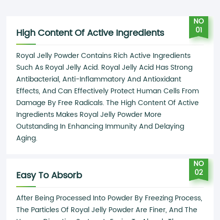
NO
01
High Content Of Active Ingredients
Royal Jelly Powder Contains Rich Active Ingredients
Such As Royal Jelly Acid. Royal Jelly Acid Has Strong
Antibacterial, Anti-Inflammatory And Antioxidant
Effects, And Can Effectively Protect Human Cells From
Damage By Free Radicals. The High Content Of Active
Ingredients Makes Royal Jelly Powder More
Outstanding In Enhancing Immunity And Delaying
Aging.
NO
02
Easy To Absorb
After Being Processed Into Powder By Freezing Process,
The Particles Of Royal Jelly Powder Are Finer, And The