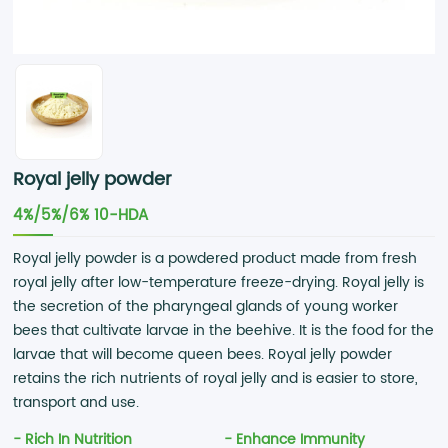
Royal jelly powder
4%/5%/6% 10-HDA
Royal jelly powder is a powdered product made from fresh
royal jelly after low-temperature freeze-drying. Royal jelly is
the secretion of the pharyngeal glands of young worker
bees that cultivate larvae in the beehive. It is the food for the
larvae that will become queen bees. Royal jelly powder
retains the rich nutrients of royal jelly and is easier to store,
transport and use.
- Rich In Nutrition
- Enhance Immunity