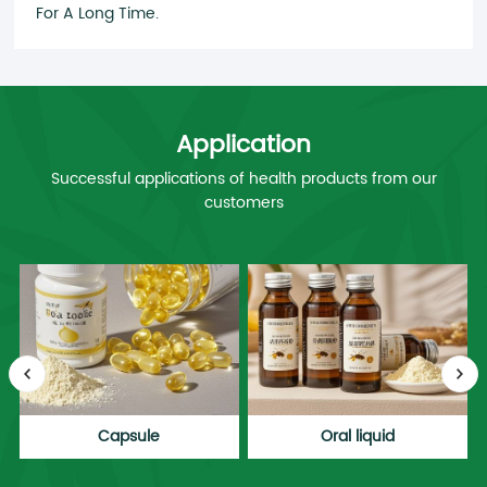
For A Long Time.
Application
Successful applications of health products from our
customers
Capsule
Oral liquid