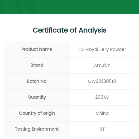
Certificate of Analysis
Product Name
FD-Royal Jelly Powder
Brand
Amulyn
Batch No.
GW20230518
Quantity
200KG
Country of origin
China
Testing Environment
RT