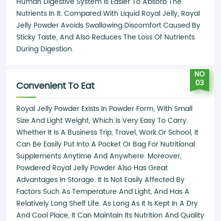
Human Digestive System Is Easier To Absorb The
Nutrients In It. Compared With Liquid Royal Jelly, Royal
Jelly Powder Avoids Swallowing Discomfort Caused By
Sticky Taste, And Also Reduces The Loss Of Nutrients
During Digestion.
NO
03
Convenient To Eat
Royal Jelly Powder Exists In Powder Form, With Small
Size And Light Weight, Which Is Very Easy To Carry.
Whether It Is A Business Trip, Travel, Work Or School, It
Can Be Easily Put Into A Pocket Or Bag For Nutritional
Supplements Anytime And Anywhere. Moreover,
Powdered Royal Jelly Powder Also Has Great
Advantages In Storage. It Is Not Easily Affected By
Factors Such As Temperature And Light, And Has A
Relatively Long Shelf Life. As Long As It Is Kept In A Dry
And Cool Place, It Can Maintain Its Nutrition And Quality