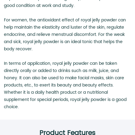
good condition at work and study.
For women, the antioxidant effect of royal jelly powder can
help maintain the elasticity and luster of the skin, regulate
endocrine, and relieve menstrual discomfort. For the weak
and sick, royal jelly powder is an ideal tonic that helps the
body recover.
In terms of application, royal jelly powder can be taken
directly orally or added to drinks such as milk, juice, and
honey. It can also be used to make facial masks, skin care
products, etc., to exert its beauty and beauty effects.
Whether it is a daily health product or a nutritional
supplement for special periods, royal jelly powder is a good
choice.
Product Features