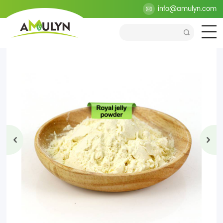
>
Products
>
Health Ingredients
>
Propolis Extract
info@amulyn.com
>
Royal
jelly powder