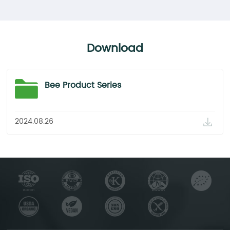
powder 10%-70%
95%
Conclusion
Complies with the Standards.
Complies with the Standards.
Complies with the Standards.
Download
Bee Product Series
2024.08.26