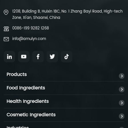
1208, Building B, Huixin 1BC, No. 1 Zhang Bayi Road, High-tech
Zone, Xi'an, Shaanxi, China
0086-199 9282 1268
info@amulyn.com
Products
Food Ingredients
Health Ingredients
Cosmetic Ingredients