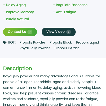
- Delay Aging
- Regulate Endocrine
- Improve Memory
- Anti-Fatigue
- Purely Natural
Contact Us
View Video
HOT:
Propolis Powder
Propolis Block
Propolis Liquid
Royal Jelly Powder
Propolis Extract
Description
Royal jelly powder has many advantages and is suitable for
people of all ages. For middle-aged and elderly people, it
can enhance immunity, delay aging, assist in lowering blood
lipids, and help prevent various chronic diseases. For office
workers and students, royal jelly powder can resist fatigue,
improve memory and thinking ability, and keep them in