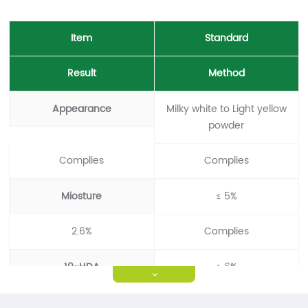
Item
Standard
Result
Method
Appearance
Milky white to Light yellow
powder
Complies
Complies
Miosture
≤ 5%
2.6%
Complies
10-HDA
≥ 6%
>
6.02%
Complies