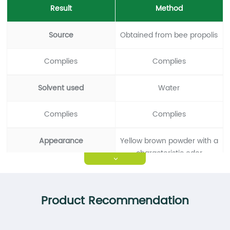
Result
Method
Source
Obtained from bee propolis
Complies
Complies
Solvent used
Water
Complies
Complies
Appearance
Yellow brown powder with a
characteristic odor
>
Complies
Complies
Product Recommendation
Propolis Content
＞70%