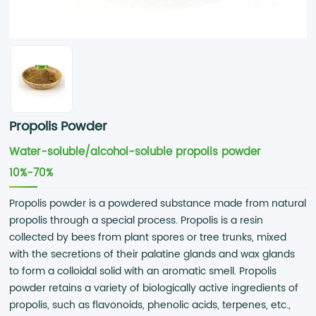
Propolis Powder
Water-soluble/alcohol-soluble propolis powder
10%-70%
Propolis powder is a powdered substance made from natural
propolis through a special process. Propolis is a resin
collected by bees from plant spores or tree trunks, mixed
with the secretions of their palatine glands and wax glands
to form a colloidal solid with an aromatic smell. Propolis
powder retains a variety of biologically active ingredients of
propolis, such as flavonoids, phenolic acids, terpenes, etc.,