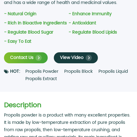
and has a wide range of health and medicinal values.
- Natural Origin
- Enhance Immunity
- Rich In Bioactive Ingredients
- Antioxidant
- Regulate Blood Sugar
- Regulate Blood Lipids
- Easy To Eat
Contact Us
View Video
HOT:
Propolis Powder
Propolis Block
Propolis Liquid
Propolis Extract
Description
Propolis powder is a product with many excellent properties.
It is made by low-temperature extraction of pure propolis
from raw propolis, then low-temperature crushing, and