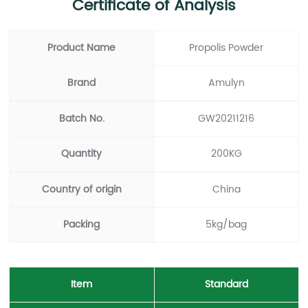
Certificate of Analysis
Product Name
Propolis Powder
Brand
Amulyn
Batch No.
GW20211216
Quantity
200KG
Country of origin
China
Packing
5kg/bag
Item
Standard