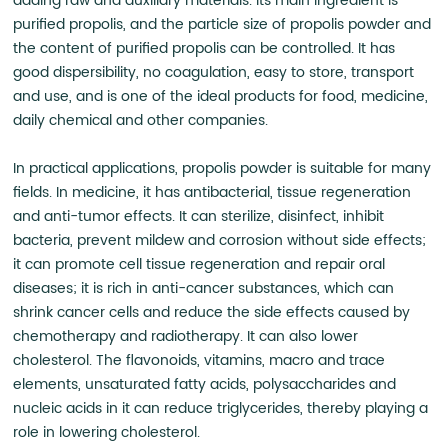
adding raw and auxiliary materials. Its main ingredient is
purified propolis, and the particle size of propolis powder and
the content of purified propolis can be controlled. It has
good dispersibility, no coagulation, easy to store, transport
and use, and is one of the ideal products for food, medicine,
daily chemical and other companies.
In practical applications, propolis powder is suitable for many
fields. In medicine, it has antibacterial, tissue regeneration
and anti-tumor effects. It can sterilize, disinfect, inhibit
bacteria, prevent mildew and corrosion without side effects;
it can promote cell tissue regeneration and repair oral
diseases; it is rich in anti-cancer substances, which can
shrink cancer cells and reduce the side effects caused by
chemotherapy and radiotherapy. It can also lower
cholesterol. The flavonoids, vitamins, macro and trace
elements, unsaturated fatty acids, polysaccharides and
nucleic acids in it can reduce triglycerides, thereby playing a
role in lowering cholesterol.