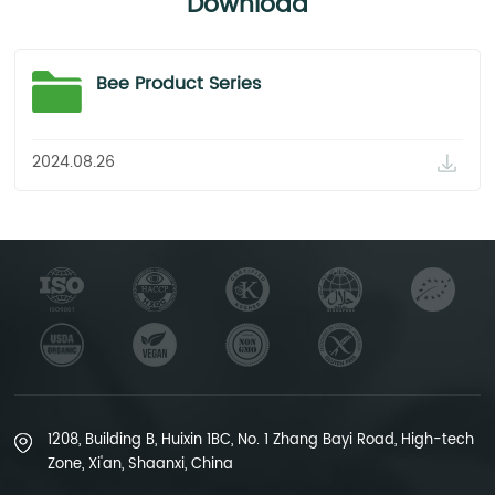
Download
Bee Product Series
2024.08.26
1208, Building B, Huixin 1BC, No. 1 Zhang Bayi Road, High-tech
Zone, Xi'an, Shaanxi, China