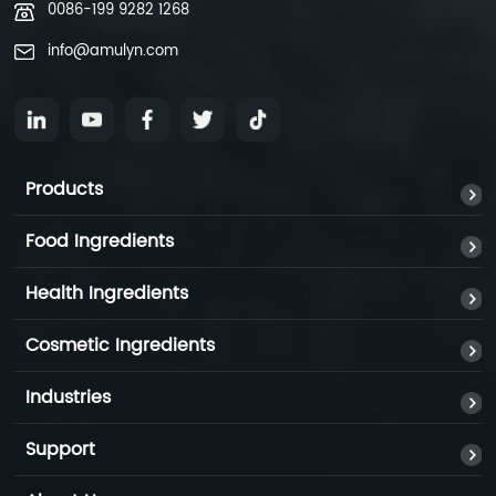
0086-199 9282 1268
info@amulyn.com
Products
Food Ingredients
Health Ingredients
Cosmetic Ingredients
Industries
Support