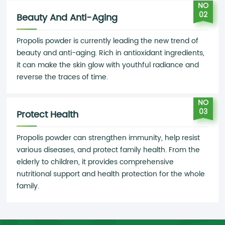
NO
02
Beauty And Anti-Aging
Propolis powder is currently leading the new trend of
beauty and anti-aging. Rich in antioxidant ingredients,
it can make the skin glow with youthful radiance and
reverse the traces of time.
NO
03
Protect Health
Propolis powder can strengthen immunity, help resist
various diseases, and protect family health. From the
elderly to children, it provides comprehensive
nutritional support and health protection for the whole
family.