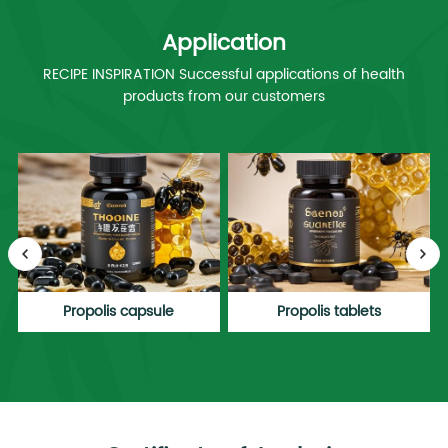
Application
RECIPE INSPIRATION Successful applications of health
products from our customers
Propolis capsule
Propolis tablets