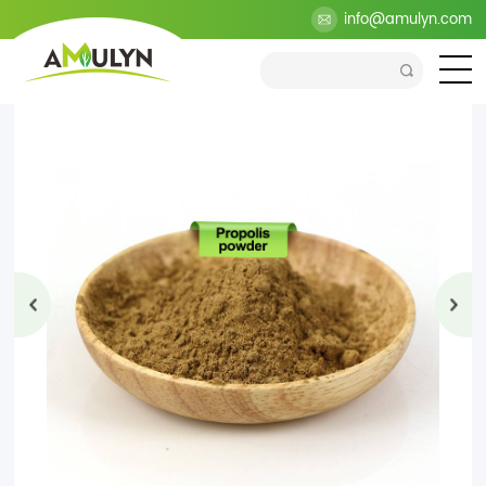
>
Products
>
Health Ingredients
>
Propolis Extract
info@amulyn.com
>
Propolis Powder