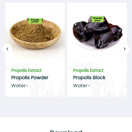
70.5%
Complies
Total flavonoids
＞8%
8.4%
Complies
Particle size
100% pass 80mesh 100%
Complies
Complies
Propolis Extract
Propolis Extract
Propolis Powder
Propolis Block
Arsenic(As)
≤ 1mg/kg
Water-
Water-
soluble/alcohol-
soluble/alcohol-
Complies
Complies
soluble propolis
soluble propolis
powder 10%-70%
95%
Conclusion
Complies with the Standards.
Complies with the Standards.
Complies with the Standards.