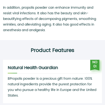
In addition, propolis powder can enhance immunity and
resist viral infections. It also has the beauty and skin-
beautifying effects of decomposing pigments, smoothing
wrinkles, and alleviating aging. It also has good effects in
anesthesia and analgesia.
Product Features
NO
01
Natural Health Guardian
BPropolis powder is a precious gift from nature. 100%
natural ingredients provide the purest protection for
you who pursue a healthy life in Europe and the United
States.