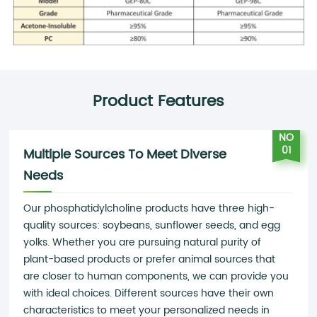
Product Features
NO
01
Multiple Sources To Meet Diverse
Needs
Our phosphatidylcholine products have three high-
quality sources: soybeans, sunflower seeds, and egg
yolks. Whether you are pursuing natural purity of
plant-based products or prefer animal sources that
are closer to human components, we can provide you
with ideal choices. Different sources have their own
characteristics to meet your personalized needs in