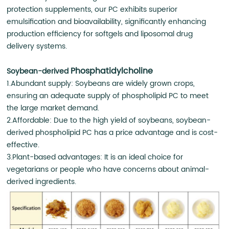
protection supplements, our PC exhibits superior
emulsification and bioavailability, significantly enhancing
production efficiency for softgels and liposomal drug
delivery systems.
Phosphatidylcholine
Soybean-derived
1.Abundant supply: Soybeans are widely grown crops,
ensuring an adequate supply of phospholipid PC to meet
the large market demand.
2.Affordable: Due to the high yield of soybeans, soybean-
derived phospholipid PC has a price advantage and is cost-
effective.
3.Plant-based advantages: It is an ideal choice for
vegetarians or people who have concerns about animal-
derived ingredients.