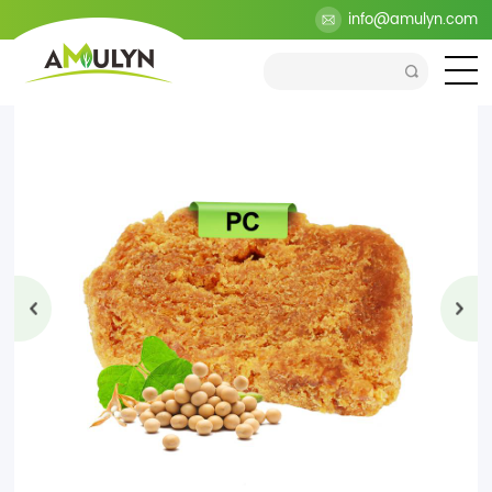
>
Products
>
Health Ingredients
>
Lecithin Series
info@amulyn.com
>
Phosphatidylcholine