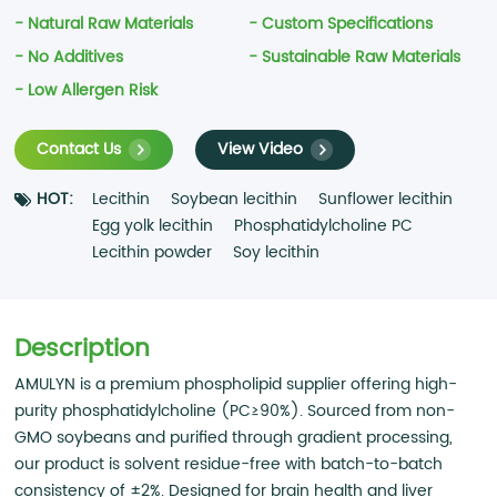
- Natural Raw Materials
- Custom Specifications
- No Additives
- Sustainable Raw Materials
- Low Allergen Risk
Contact Us
View Video
HOT:
Lecithin
Soybean lecithin
Sunflower lecithin
Egg yolk lecithin
Phosphatidylcholine PC
Lecithin powder
Soy lecithin
Description
AMULYN is a premium phospholipid supplier offering high-
purity phosphatidylcholine (PC≥90%). Sourced from non-
GMO soybeans and purified through gradient processing,
our product is solvent residue-free with batch-to-batch
consistency of ±2%. Designed for brain health and liver