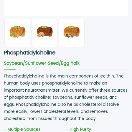
Phosphatidylcholine
Soybean/Sunflower Seed/Egg Yolk
Phosphatidylcholine is the main component of lecithin. The
human body uses phosphatidylcholine to make an
important neurotransmitter. We currently offer three sources
of phosphatidylcholine: soybeans, sunflower seeds, and
eggs. Phosphatidylcholine also helps cholesterol dissolve
more easily, lowers cholesterol levels, and removes
cholesterol from tissues throughout the body.
- Multiple Sources
- High Purity