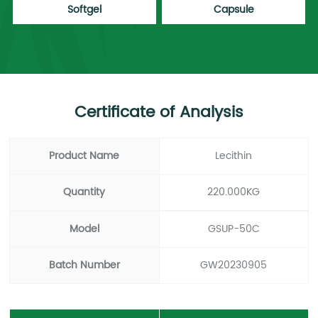
Softgel
Capsule
Certificate of Analysis
Product Name
Lecithin
Quantity
220.000KG
Model
GSUP-50C
Batch Number
GW20230905