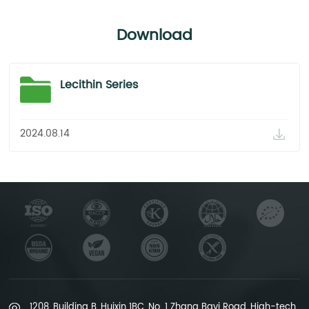
Standard Plate Count
≤1000 cfu/g
Download
<10 cfu/g
GB/T 4789.2-2016
Lecithin Series
Yeast&Mold
≤100 cfu/g
2024.08.14
<10 cfu/g
GB/T 4789.15-2016
Conclusion
Complies with the Standards.
Complies with the Standards.
Complies with the Standards.
1208, Building B, Huixin 1BC, No. 1 Zhang Bayi Road, High-tech