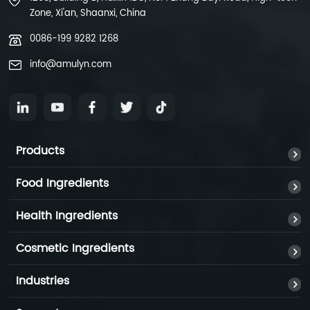
Zone, Xi'an, Shaanxi, China
0086-199 9282 1268
info@amulyn.com
Products
Food Ingredients
Health Ingredients
Cosmetic Ingredients
Industries