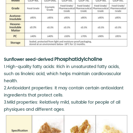
Phosphatidylcholine
Sunflower seed-derived
1.High-quality fatty acids: Rich in unsaturated fatty acids,
such as linoleic acid, which helps maintain cardiovascular
health.
2.Antioxidant properties: It may contain certain antioxidant
ingredients that protect cells.
3.Mild properties: Relatively mild, suitable for people of all
physiques and different ages.