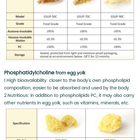
Phosphatidylcholine
from egg yolk
1.High bioavailability: closer to the body's own phospholipid
composition, easier to be absorbed and used by the body.
2.Nutritious: In addition to phospholipids PC, it may also carry
other nutrients in egg yolk, such as vitamins, minerals, etc.