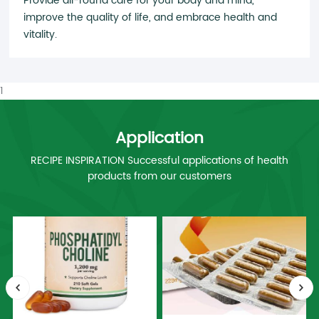
Provide all-round care for your body and mind,
improve the quality of life, and embrace health and
vitality.
1
Application
RECIPE INSPIRATION Successful applications of health
products from our customers