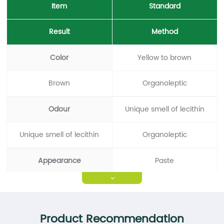
Item
Standard
Result
Method
Color
Yellow to brown
Brown
Organoleptic
Odour
Unique smell of lecithin
Unique smell of lecithin
Organoleptic
Appearance
Paste
>
Paste
Organoleptic
Acetone-insoluble
≥95%
Product Recommendation