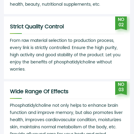
health, beauty, nutritional supplements, etc.
NO
02
Strict Quality Control
From raw material selection to production process,
every link is strictly controlled. Ensure the high purity,
high activity and good stability of the product. Let you
enjoy the benefits of phosphatidylcholine without
worries.
NO
03
Wide Range Of Effects
Phosphatidylcholine not only helps to enhance brain
function and improve memory, but also promotes liver
health, improves cardiovascular condition, moisturizes
skin, maintains normal metabolism of the body, etc.