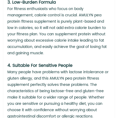
3. Low-Burden Formula
For fitness enthusiasts who focus on body
management, calorie control is crucial. AMULYN pea
protein fitness supplement is purely plant-based and
low in calories, so it will not add extra calorie burden to
your fitness plan. You can supplement protein without
worrying about excessive calorie intake leading to fat
accumulation, and easily achieve the goal of losing fat
and gaining muscle.
4. Suitable For Sensitive People
Many people have problems with lactose intolerance or
gluten allergy, and this AMULYN pea protein fitness
supplement perfectly solves these problems. The
characteristics of being lactose-free and gluten-free
make it suitable for a wider range of people. Whether
you are sensitive or pursuing a healthy diet, you can
choose it with confidence without worrying about
gastrointestinal discomfort or allergic reactions.