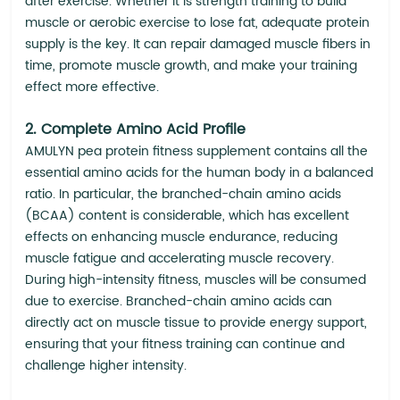
after exercise. Whether it is strength training to build
muscle or aerobic exercise to lose fat, adequate protein
supply is the key. It can repair damaged muscle fibers in
time, promote muscle growth, and make your training
effect more effective.
2. Complete Amino Acid Profile
AMULYN pea protein fitness supplement contains all the
essential amino acids for the human body in a balanced
ratio. In particular, the branched-chain amino acids
(BCAA) content is considerable, which has excellent
effects on enhancing muscle endurance, reducing
muscle fatigue and accelerating muscle recovery.
During high-intensity fitness, muscles will be consumed
due to exercise. Branched-chain amino acids can
directly act on muscle tissue to provide energy support,
ensuring that your fitness training can continue and
challenge higher intensity.