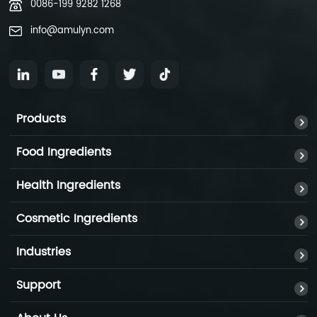
0086-199 9282 1268
info@amulyn.com
Products
Food Ingredients
Health Ingredients
Cosmetic Ingredients
Industries
Support