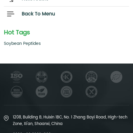
Back To Menu
Hot Tags
Soybean Peptides
1208, Building B, Huixin 1BC, No. 1 Zhang Bayi Road, High-tech
Zone, Xi'an, Shaanxi, China