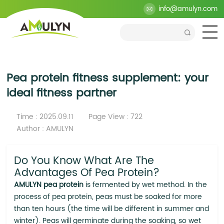
>
Blog
>
Company
>
Pea protein fitness supplement:
info@amulyn.com
your ideal fitness partner
Pea protein fitness supplement: your
ideal fitness partner
Time : 2025.09.11
Page View : 722
Author : AMULYN
Do You Know What Are The
Advantages Of Pea Protein?
AMULYN pea protein
is fermented by wet method. In the
process of pea protein, peas must be soaked for more
than ten hours (the time will be different in summer and
winter). Peas will germinate during the soaking, so wet