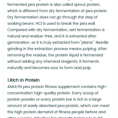
fermented pea protein is also called sprout protein,
which is different from dry fermentation of pea protein.
Dry fermentation does not go through the step of
soaking beans. HCl is used to break the pea wall.
Compared with dry fermentation, wet fermentation is
natural and residue-free, and it is extracted after
germination, so it is truly extracted from "plants". Needle
grinding in the extraction process means pulping. After
removing the residue, the protein liquid is fermented
without adding any chemical reagents. It ferments
naturally and becomes sour to form acid pulp.
1.Rich In Protein
AMULYN pea protein fitness supplement contains high-
concentration high-quality protein. Every scoop of
protein powder or every protein bar is rich in a large
amount of easily absorbed pea protein, which can meet
the high protein demand of fitness people before and