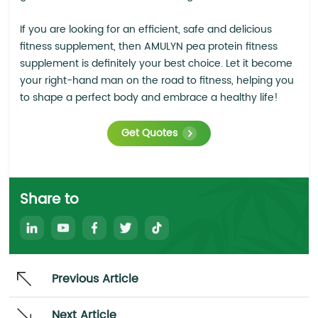
If you are looking for an efficient, safe and delicious
fitness supplement, then AMULYN pea protein fitness
supplement is definitely your best choice. Let it become
your right-hand man on the road to fitness, helping you
to shape a perfect body and embrace a healthy life!
Get Quotes
Share to
Previous Article
Next Article