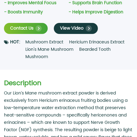
- Improves Mental Focus
- Supports Brain Function
- Boosts Immunity
- Helps Improve Digestion
Contact Us
View Video
HOT:
Mushroom Extract
Hericium Erinaceus Extract
Lion's Mane Mushroom
Bearded Tooth
Mushroom
Description
Our Lion’s Mane mushroom extract powder is derived
exclusively from Hericium erinaceus fruiting bodies using a
low-temperature water extraction method that preserves
heat-sensitive compounds – specifically hericenones and
erinacines – which are known to support Nerve Growth
Factor (NGF) synthesis. The resulting powder is beige to light