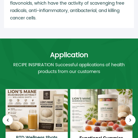
flavonoids, which have the activity of scavenging free
radicals, anti-inflammatory, antibacterial, and killing
cancer cells.
Application
RECIPE INSPIRATION Successful applications of health
products from our customers
RTD Wellness Shots
Functional Gummies