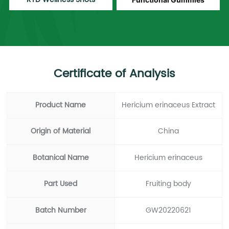
Certificate of Analysis
Product Name
Hericium erinaceus Extract
Origin of Material
China
Botanical Name
Hericium erinaceus
Part Used
Fruiting body
Batch Number
GW20220621