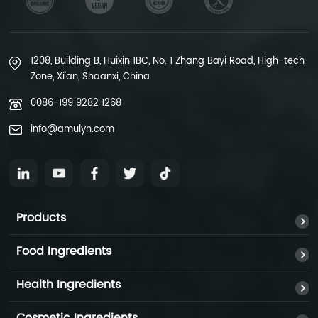
1208, Building B, Huixin 1BC, No. 1 Zhang Bayi Road, High-tech
Zone, Xi'an, Shaanxi, China
0086-199 9282 1268
info@amulyn.com
Products
Food Ingredients
Health Ingredients