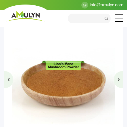
>
Products
>
Health Ingredients
>
Mushroom Extract
info@amulyn.com
>
Lion's Mane Mushroom Powder