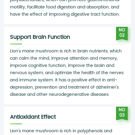
motility, facilitate food digestion and absorption, and
have the effect of improving digestive tract function.
NO
02
Support Brain Function
Lion's mane mushroom is rich in brain nutrients, which
can calm the mind, improve attention and memory,
improve cognitive function, improve the brain and
nervous system, and optimize the health of the nerves
and immune system. It has a positive effect in anti-
depression, prevention and treatment of alzheimer's
disease and other neurodegenerative diseases.
NO
03
Antioxidant Effect
Lion's mane mushroom is rich in polyphenols and