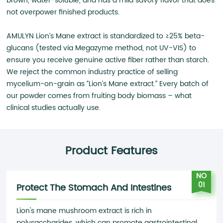
brown, water-soluble, and has a mild savory flavor that does
not overpower finished products.
AMULYN Lion’s Mane extract is standardized to ≥25% beta-
glucans (tested via Megazyme method, not UV-VIS) to
ensure you receive genuine active fiber rather than starch.
We reject the common industry practice of selling
mycelium-on-grain as “Lion’s Mane extract.” Every batch of
our powder comes from fruiting body biomass – what
clinical studies actually use.
Product Features
NO
01
Protect The Stomach And Intestines
Lion's mane mushroom extract is rich in
polysaccharides, which can promote gastrointestinal