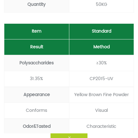
Quantity
50KG
Item
Standard
Result
Method
Polysaccharides
≥30%
31.35%
CP2015-UV
Appearance
Yellow Brown Fine Powder
Conforms
Visual
Odor&Tasted
Characteristic
>