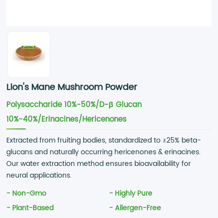
Lion's Mane Mushroom Powder
Polysaccharide 10%-50%/D-β Glucan
10%-40%/Erinacines/Hericenones
Extracted from fruiting bodies, standardized to ≥25% beta-
glucans and naturally occurring hericenones & erinacines.
Our water extraction method ensures bioavailability for
neural applications.
- Non-Gmo
- Highly Pure
- Plant-Based
- Allergen-Free