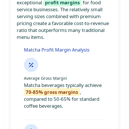
exceptional
profit margins
for food
service businesses. The relatively small
serving sizes combined with premium
pricing create a favorable cost-to-revenue
ratio that outperforms many traditional
menu items.
Matcha Profit Margin Analysis
Average Gross Margin
Matcha beverages typically achieve
70-85% gross margins
,
compared to 50-65% for standard
coffee beverages.