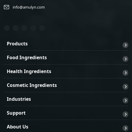
info@amulyn.com
Products
Food Ingredients
Health Ingredients
Cosmetic Ingredients
Industries
Support
About Us