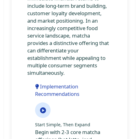
include long-term brand building,
customer loyalty development,
and market positioning. In an
increasingly competitive food
service landscape, matcha
provides a distinctive offering that
can differentiate your
establishment while appealing to
multiple consumer segments
simultaneously.
Implementation
Recommendations
Start Simple, Then Expand
Begin with 2-3 core matcha