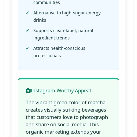
communities
Alternative to high-sugar energy
drinks
Supports clean-label, natural
ingredient trends
Attracts health-conscious
professionals
Instagram-Worthy Appeal
The vibrant green color of matcha
creates visually striking beverages
that customers love to photograph
and share on social media. This
organic marketing extends your