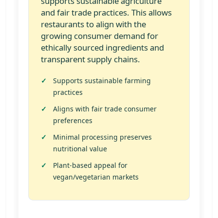
supports sustainable agriculture
and fair trade practices. This allows
restaurants to align with the
growing consumer demand for
ethically sourced ingredients and
transparent supply chains.
Supports sustainable farming
practices
Aligns with fair trade consumer
preferences
Minimal processing preserves
nutritional value
Plant-based appeal for
vegan/vegetarian markets