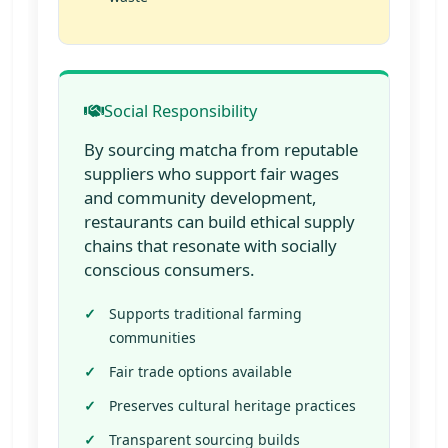
Social Responsibility
By sourcing matcha from reputable
suppliers who support fair wages
and community development,
restaurants can build ethical supply
chains that resonate with socially
conscious consumers.
Supports traditional farming
communities
Fair trade options available
Preserves cultural heritage practices
Transparent sourcing builds