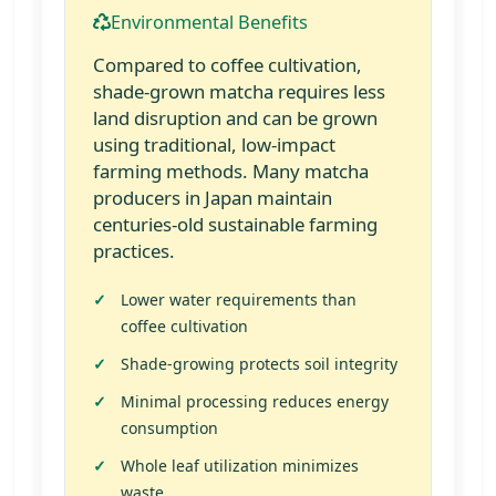
Environmental Benefits
Compared to coffee cultivation,
shade-grown matcha requires less
land disruption and can be grown
using traditional, low-impact
farming methods. Many matcha
producers in Japan maintain
centuries-old sustainable farming
practices.
Lower water requirements than
coffee cultivation
Shade-growing protects soil integrity
Minimal processing reduces energy
consumption
Whole leaf utilization minimizes
waste