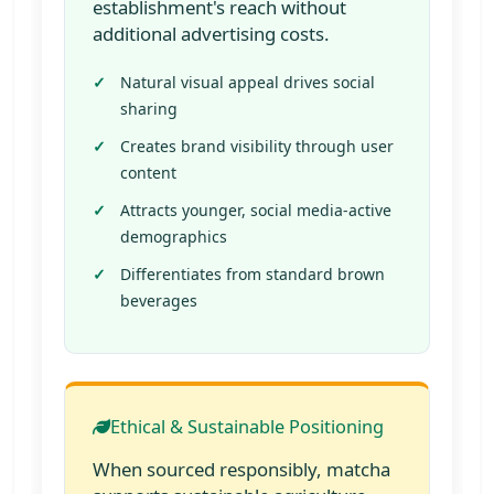
establishment's reach without
additional advertising costs.
Natural visual appeal drives social
sharing
Creates brand visibility through user
content
Attracts younger, social media-active
demographics
Differentiates from standard brown
beverages
Ethical & Sustainable Positioning
When sourced responsibly, matcha