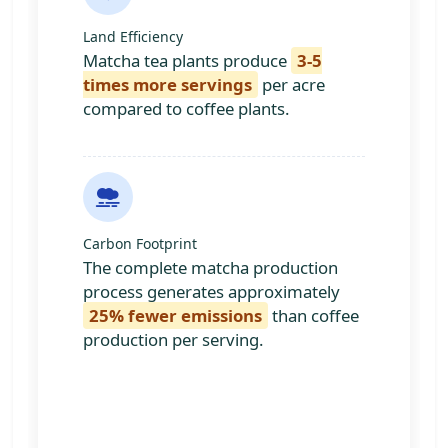
Land Efficiency
Matcha tea plants produce
3-5
times more servings
per acre
compared to coffee plants.
Carbon Footprint
The complete matcha production
process generates approximately
25% fewer emissions
than coffee
production per serving.