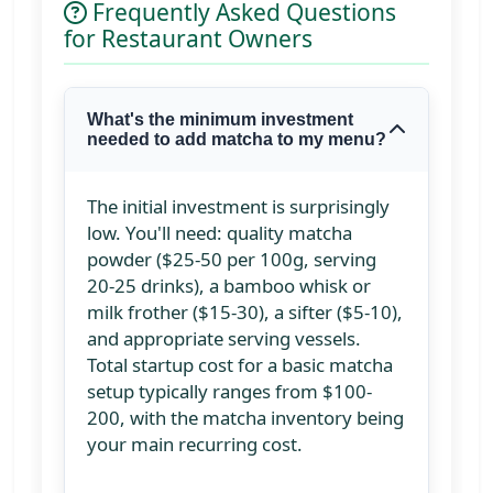
Frequently Asked Questions
for Restaurant Owners
What's the minimum investment
needed to add matcha to my menu?
The initial investment is surprisingly
low. You'll need: quality matcha
powder ($25-50 per 100g, serving
20-25 drinks), a bamboo whisk or
milk frother ($15-30), a sifter ($5-10),
and appropriate serving vessels.
Total startup cost for a basic matcha
setup typically ranges from $100-
200, with the matcha inventory being
your main recurring cost.