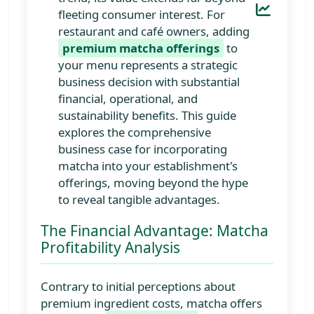
fleeting consumer interest. For
restaurant and café owners, adding
premium matcha offerings
to
your menu represents a strategic
business decision with substantial
financial, operational, and
sustainability benefits. This guide
explores the comprehensive
business case for incorporating
matcha into your establishment's
offerings, moving beyond the hype
to reveal tangible advantages.
The Financial Advantage: Matcha
Profitability Analysis
Contrary to initial perceptions about
premium ingredient costs, matcha offers