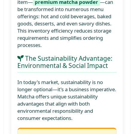
item—
premium matcha powder
—can
be transformed into numerous menu
offerings: hot and cold beverages, baked
goods, desserts, and even savory dishes.
This inventory efficiency reduces storage
requirements and simplifies ordering
processes.
The Sustainability Advantage:
Environmental & Social Impact
In today's market, sustainability is no
longer optional—it's a business imperative.
Matcha offers unique sustainability
advantages that align with both
environmental responsibility and
consumer expectations.