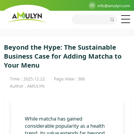
>
Blog
>
Industry
>
Beyond the Hype: The Sustainable
info@amulyn.com
Business Case for Adding Matcha to Your Menu
Beyond the Hype: The Sustainable
Business Case for Adding Matcha to
Your Menu
Time : 2025.12.22
Page View : 386
Author : AMULYN
While matcha has gained
considerable popularity as a health
trend, its value extends far beyond