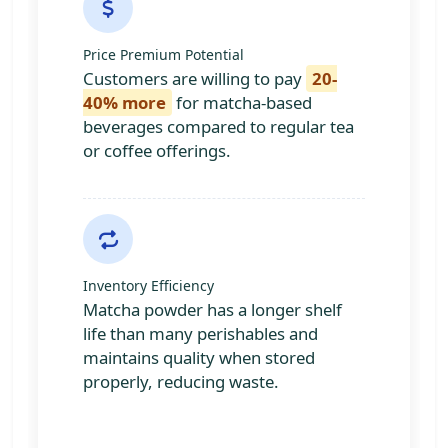
Price Premium Potential
Customers are willing to pay
20-
40% more
for matcha-based
beverages compared to regular tea
or coffee offerings.
Inventory Efficiency
Matcha powder has a longer shelf
life than many perishables and
maintains quality when stored
properly, reducing waste.