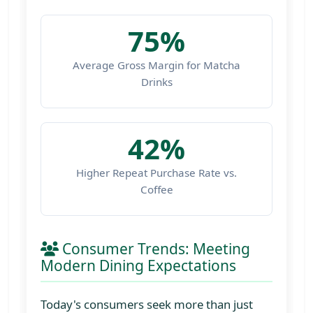
75%
Average Gross Margin for Matcha
Drinks
42%
Higher Repeat Purchase Rate vs.
Coffee
Consumer Trends: Meeting
Modern Dining Expectations
Today's consumers seek more than just