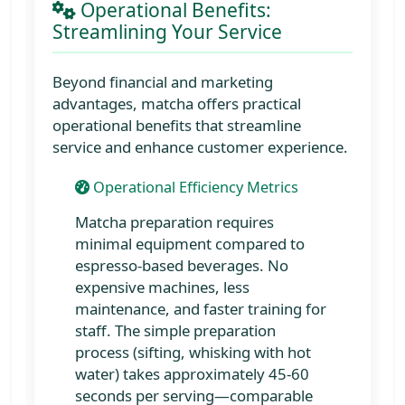
Operational Benefits:
Streamlining Your Service
Beyond financial and marketing
advantages, matcha offers practical
operational benefits that streamline
service and enhance customer experience.
Operational Efficiency Metrics
Matcha preparation requires
minimal equipment compared to
espresso-based beverages. No
expensive machines, less
maintenance, and faster training for
staff. The simple preparation
process (sifting, whisking with hot
water) takes approximately 45-60
seconds per serving—comparable