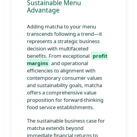
Sustainable Menu
matcha specialties, incorporating
Advantage
local ingredients, providing
educational materials about matcha's
origins and benefits, and creating
Adding matcha to your menu
visually distinctive serving
transcends following a trend—it
presentations.
represents a strategic business
decision with multifaceted
benefits. From exceptional
profit
margins
and operational
efficiencies to alignment with
contemporary consumer values
and sustainability goals, matcha
offers a comprehensive value
proposition for forward-thinking
food service establishments.
The sustainable business case for
matcha extends beyond
immediate financial returns to