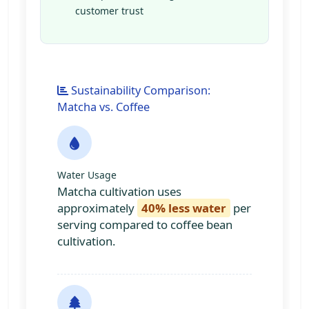
customer trust
Sustainability Comparison:
Matcha vs. Coffee
Water Usage
Matcha cultivation uses
approximately
40% less water
per
serving compared to coffee bean
cultivation.