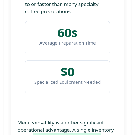
to or faster than many specialty
coffee preparations.
60s
Average Preparation Time
$0
Specialized Equipment Needed
Menu versatility is another significant
operational advantage. A single inventory