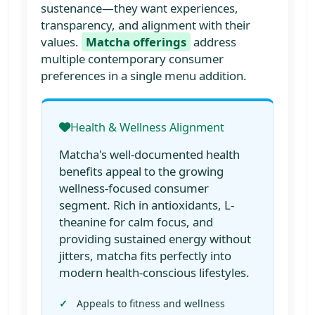
sustenance—they want experiences,
transparency, and alignment with their
values.
Matcha offerings
address
multiple contemporary consumer
preferences in a single menu addition.
Health & Wellness Alignment
Matcha's well-documented health
benefits appeal to the growing
wellness-focused consumer
segment. Rich in antioxidants, L-
theanine for calm focus, and
providing sustained energy without
jitters, matcha fits perfectly into
modern health-conscious lifestyles.
Appeals to fitness and wellness