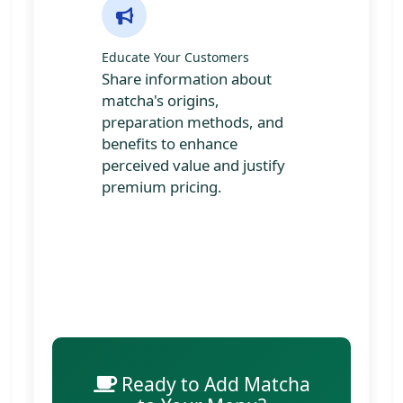
Educate Your Customers
Share information about
matcha's origins,
preparation methods, and
benefits to enhance
perceived value and justify
premium pricing.
Ready to Add Matcha