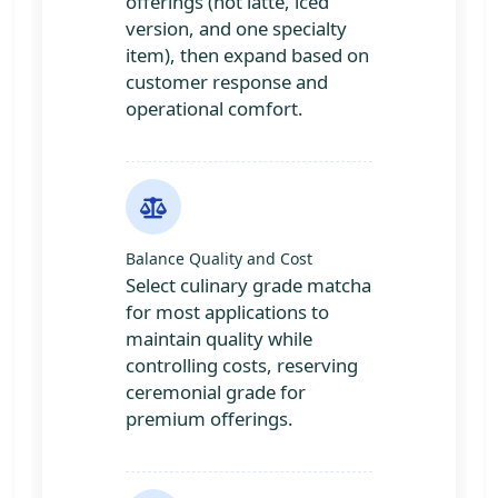
offerings (hot latte, iced
version, and one specialty
item), then expand based on
customer response and
operational comfort.
Balance Quality and Cost
Select culinary grade matcha
for most applications to
maintain quality while
controlling costs, reserving
ceremonial grade for
premium offerings.