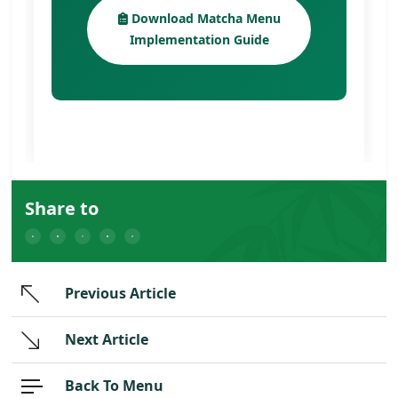
Download Matcha Menu
Implementation Guide
Share to
Previous Article
Next Article
Back To Menu