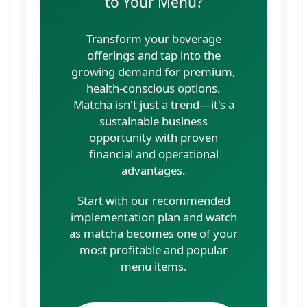
to Your Menu?
Transform your beverage
offerings and tap into the
growing demand for premium,
health-conscious options.
Matcha isn't just a trend—it's a
sustainable business
opportunity with proven
financial and operational
advantages.
Start with our recommended
implementation plan and watch
as matcha becomes one of your
most profitable and popular
menu items.