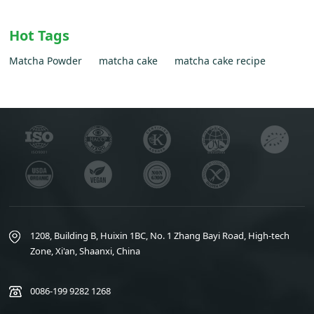
Hot Tags
Matcha Powder
matcha cake
matcha cake recipe
1208, Building B, Huixin 1BC, No. 1 Zhang Bayi Road, High-tech
Zone, Xi'an, Shaanxi, China
0086-199 9282 1268