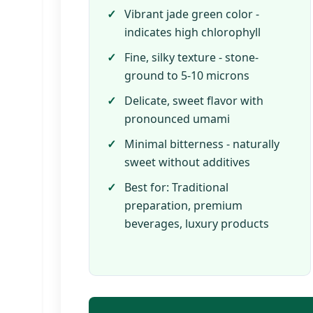
Vibrant jade green color -
indicates high chlorophyll
Fine, silky texture - stone-
ground to 5-10 microns
Delicate, sweet flavor with
pronounced umami
Minimal bitterness - naturally
sweet without additives
Best for: Traditional
preparation, premium
beverages, luxury products