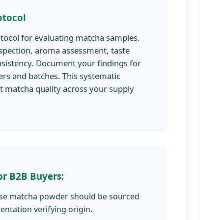
otocol
otocol for evaluating matcha samples.
inspection, aroma assessment, taste
nsistency. Document your findings for
rs and batches. This systematic
t matcha quality across your supply
or B2B Buyers:
se matcha powder should be sourced
ntation verifying origin.