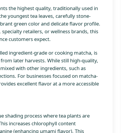
ts the highest quality, traditionally used in
he youngest tea leaves, carefully stone-
rant green color and delicate flavor profile.
pecialty retailers, or wellness brands, this
ence customers expect.
lled ingredient-grade or cooking matcha, is
rom later harvests. While still high-quality,
 mixed with other ingredients, such as
ections. For businesses focused on matcha-
vides excellent flavor at a more accessible
e shading process where tea plants are
This increases chlorophyll content
eanine (enhancing umami flavor). This