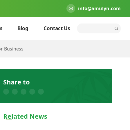
info@amulyn.com
s
Blog
Contact Us
or Business
Share to
Related News