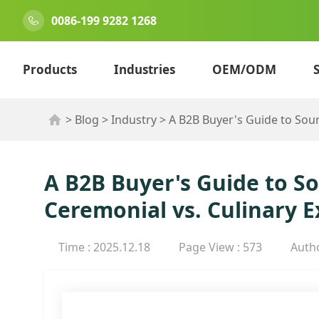
0086-199 9282 1268
Products
Industries
OEM/ODM
>
Blog
>
Industry
>
A B2B Buyer's Guide to Sou
A B2B Buyer's Guide to 
Ceremonial vs. Culinary E
Time : 2025.12.18
Page View : 573
Auth