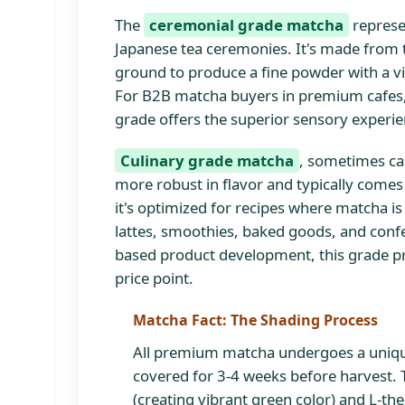
The
ceremonial grade matcha
represen
Japanese tea ceremonies. It's made from t
ground to produce a fine powder with a vib
For B2B matcha buyers in premium cafes, s
grade offers the superior sensory experi
Culinary grade matcha
, sometimes ca
more robust in flavor and typically comes f
it's optimized for recipes where matcha is
lattes, smoothies, baked goods, and conf
based product development, this grade pro
price point.
Matcha Fact: The Shading Process
All premium matcha undergoes a uniqu
covered for 3-4 weeks before harvest. 
(creating vibrant green color) and L-th