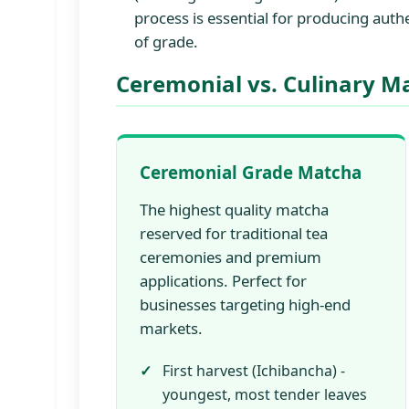
process is essential for producing aut
of grade.
Ceremonial vs. Culinary M
Ceremonial Grade Matcha
The highest quality matcha
reserved for traditional tea
ceremonies and premium
applications. Perfect for
businesses targeting high-end
markets.
First harvest (Ichibancha) -
youngest, most tender leaves