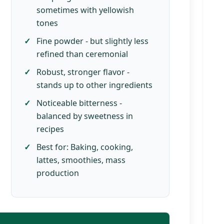
sometimes with yellowish
tones
Fine powder - but slightly less
refined than ceremonial
Robust, stronger flavor -
stands up to other ingredients
Noticeable bitterness -
balanced by sweetness in
recipes
Best for: Baking, cooking,
lattes, smoothies, mass
production