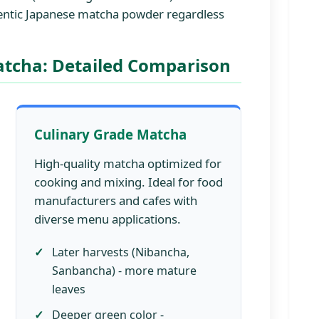
hentic Japanese matcha powder regardless
atcha: Detailed Comparison
Culinary Grade Matcha
High-quality matcha optimized for
cooking and mixing. Ideal for food
manufacturers and cafes with
diverse menu applications.
Later harvests (Nibancha,
Sanbancha) - more mature
leaves
Deeper green color -