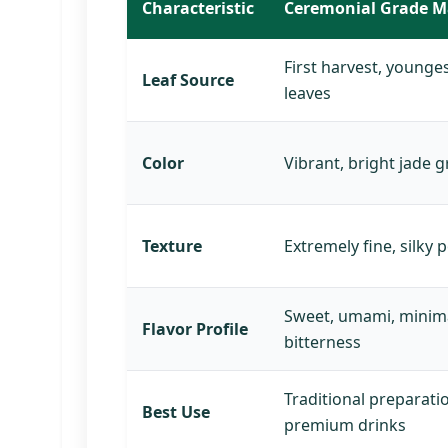
Characteristic
Ceremonial Grade M
First harvest, younge
Leaf Source
leaves
Color
Vibrant, bright jade 
Texture
Extremely fine, silky
Sweet, umami, minim
Flavor Profile
bitterness
Traditional preparati
Best Use
premium drinks