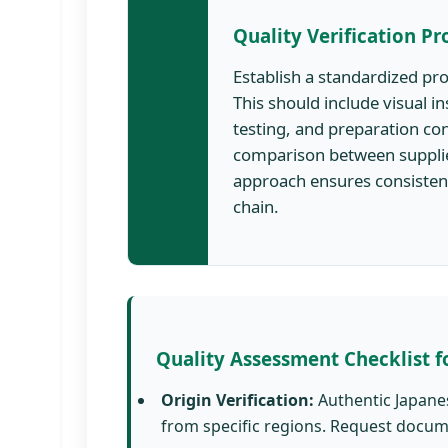
Quality Verification Pr
Establish a standardized pr
This should include visual 
testing, and preparation co
comparison between supplie
approach ensures consisten
chain.
Quality Assessment Checklist f
Origin Verification:
Authentic Japane
from specific regions. Request docume