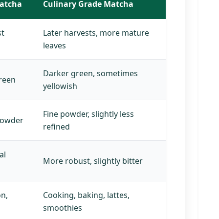
atcha
Culinary Grade Matcha
st
Later harvests, more mature
leaves
Darker green, sometimes
green
yellowish
Fine powder, slightly less
 powder
refined
al
More robust, slightly bitter
on,
Cooking, baking, lattes,
smoothies