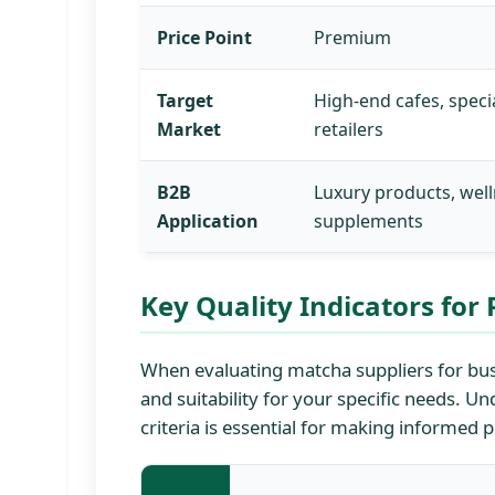
Price Point
Premium
Target
High-end cafes, speci
Market
retailers
B2B
Luxury products, wel
Application
supplements
Key Quality Indicators fo
When evaluating matcha suppliers for busi
and suitability for your specific needs. 
criteria is essential for making informed 