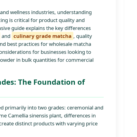
 and wellness industries, understanding
 is critical for product quality and
sive guide explains the key differences
and
culinary grade matcha
, quality
, and best practices for wholesale matcha
onsiderations for businesses looking to
owder in bulk quantities for commercial
des: The Foundation of
ed primarily into two grades: ceremonial and
me Camellia sinensis plant, differences in
create distinct products with varying price