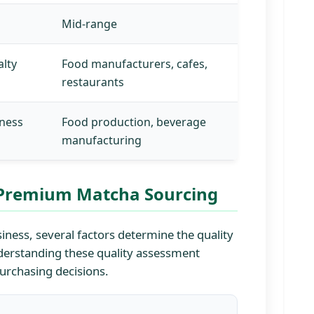
Mid-range
alty
Food manufacturers, cafes,
restaurants
lness
Food production, beverage
manufacturing
r Premium Matcha Sourcing
ness, several factors determine the quality
Understanding these quality assessment
purchasing decisions.