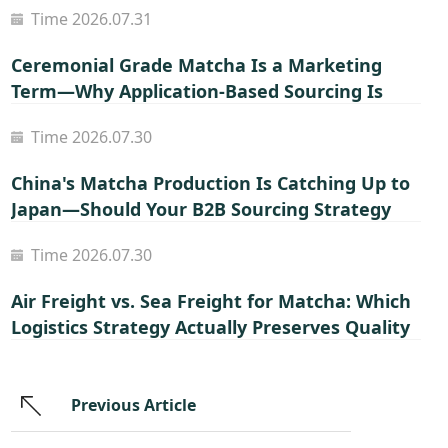
Time 2026.07.31
Ceremonial Grade Matcha Is a Marketing
Term—Why Application-Based Sourcing Is
Smarter for B2B Buyers
Time 2026.07.30
China's Matcha Production Is Catching Up to
Japan—Should Your B2B Sourcing Strategy
Shift?
Time 2026.07.30
Air Freight vs. Sea Freight for Matcha: Which
Logistics Strategy Actually Preserves Quality
and Margin?
Previous Article