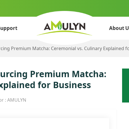
Support
About U
rcing Premium Matcha: Ceremonial vs. Culinary Explained f
Sourcing Premium Matcha:
xplained for Business
or : AMULYN