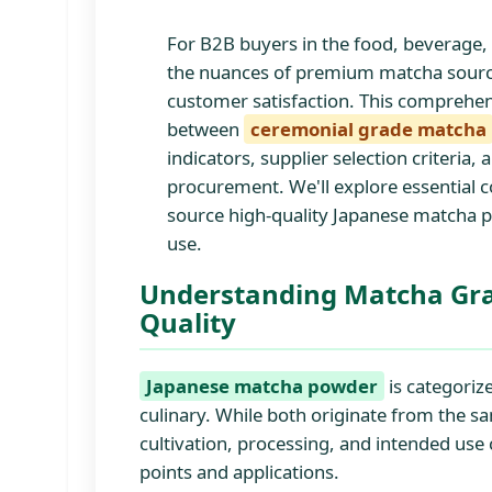
For B2B buyers in the food, beverage,
the nuances of premium matcha sourcing
customer satisfaction. This comprehen
between
ceremonial grade matcha
indicators, supplier selection criteria
procurement. We'll explore essential c
source high-quality Japanese matcha p
use.
Understanding Matcha Gra
Quality
Japanese matcha powder
is categoriz
culinary. While both originate from the sa
cultivation, processing, and intended use 
points and applications.