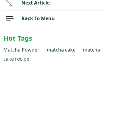
Next Article
Back To Menu
Hot Tags
Matcha Powder
matcha cake
matcha
cake recipe