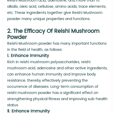
Reishi Mushroom acid, adenosine, and more than 10
alkalis, oleic acid, cellulose, amino acids, trace elements,
etc. These ingredients together give Reishi Mushroom
powder many unique properties and functions.
2. The Efficacy Of Reishi Mushroom
Powder
Reishi Mushroom powder has many important functions
in the field of health, as follows:
Ⅰ. Enhance immunity
Rich in reishi mushroom polysaccharides, reishi
mushroom acid, adenosine and other active ingredients,
can enhance human immunity and improve body
resistance, thereby effectively preventing the
occurrence of diseases. Long-term consumption of
reishi mushroom powder has a significant effect on
strengthening physical fitness and improving sub-health
status.
Ⅱ. Enhance Immunity