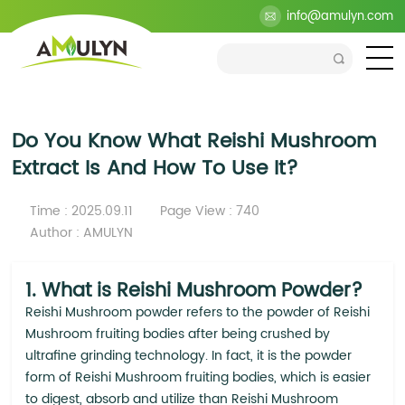
>
Blog
>
Industry
>
Do You Know What Reishi Mushroom
info@amulyn.com
Extract Is And How To Use It?
Do You Know What Reishi Mushroom
Extract Is And How To Use It?
Time : 2025.09.11
Page View : 740
Author : AMULYN
1. What is Reishi Mushroom Powder?
Reishi Mushroom powder refers to the powder of Reishi
Mushroom fruiting bodies after being crushed by
ultrafine grinding technology. In fact, it is the powder
form of Reishi Mushroom fruiting bodies, which is easier
to digest, absorb and utilize than Reishi Mushroom