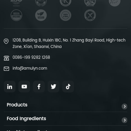
1208, Building B, Huixin 1BC, No. 1 Zhang Bayi Road, High-tech
Zone, Xi'an, Shaanxi, China
0086-199 9282 1268
info@amulyn.com
Products
Food Ingredients