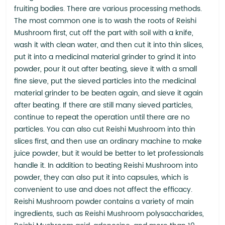
fruiting bodies. There are various processing methods.
The most common one is to wash the roots of Reishi
Mushroom first, cut off the part with soil with a knife,
wash it with clean water, and then cut it into thin slices,
put it into a medicinal material grinder to grind it into
powder, pour it out after beating, sieve it with a small
fine sieve, put the sieved particles into the medicinal
material grinder to be beaten again, and sieve it again
after beating. If there are still many sieved particles,
continue to repeat the operation until there are no
particles. You can also cut Reishi Mushroom into thin
slices first, and then use an ordinary machine to make
juice powder, but it would be better to let professionals
handle it. In addition to beating Reishi Mushroom into
powder, they can also put it into capsules, which is
convenient to use and does not affect the efficacy.
Reishi Mushroom powder contains a variety of main
ingredients, such as Reishi Mushroom polysaccharides,