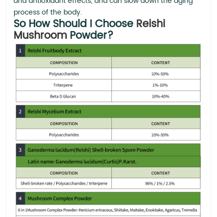
and antioxidant effects, and can slow down the aging
process of the body.
So How Should I Choose
Reishi
Mushroom
Powder?