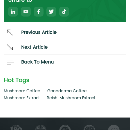
Share to
Previous Article
Next Article
Back To Menu
Hot Tags
Mushroom Coffee
Ganoderma Coffee
Mushroom Extract
Reishi Mushroom Extract