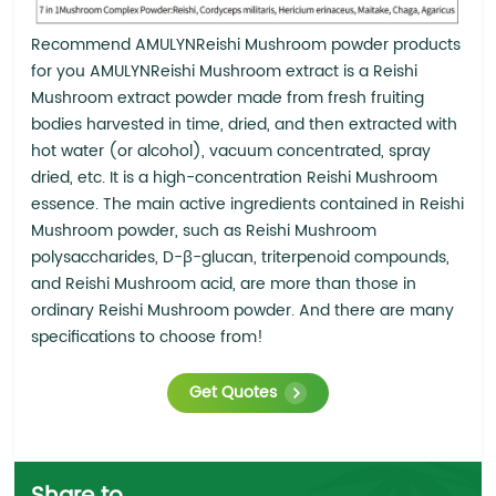
Recommend AMULYNReishi Mushroom powder products
for you AMULYNReishi Mushroom extract is a Reishi
Mushroom extract powder made from fresh fruiting
bodies harvested in time, dried, and then extracted with
hot water (or alcohol), vacuum concentrated, spray
dried, etc. It is a high-concentration Reishi Mushroom
essence. The main active ingredients contained in Reishi
Mushroom powder, such as Reishi Mushroom
polysaccharides, D-β-glucan, triterpenoid compounds,
and Reishi Mushroom acid, are more than those in
ordinary Reishi Mushroom powder. And there are many
specifications to choose from!
Get Quotes