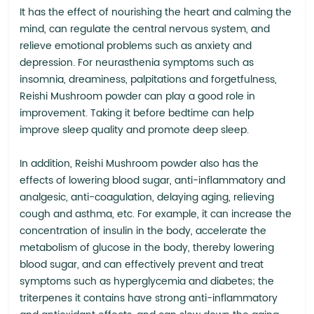
It has the effect of nourishing the heart and calming the
mind, can regulate the central nervous system, and
relieve emotional problems such as anxiety and
depression. For neurasthenia symptoms such as
insomnia, dreaminess, palpitations and forgetfulness,
Reishi Mushroom powder can play a good role in
improvement. Taking it before bedtime can help
improve sleep quality and promote deep sleep.
In addition, Reishi Mushroom powder also has the
effects of lowering blood sugar, anti-inflammatory and
analgesic, anti-coagulation, delaying aging, relieving
cough and asthma, etc. For example, it can increase the
concentration of insulin in the body, accelerate the
metabolism of glucose in the body, thereby lowering
blood sugar, and can effectively prevent and treat
symptoms such as hyperglycemia and diabetes; the
triterpenes it contains have strong anti-inflammatory