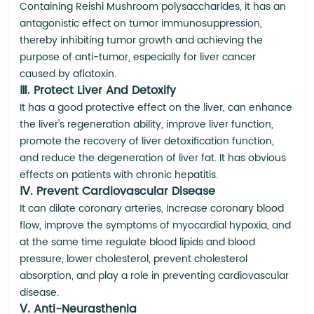
Containing Reishi Mushroom polysaccharides, it has an
antagonistic effect on tumor immunosuppression,
thereby inhibiting tumor growth and achieving the
purpose of anti-tumor, especially for liver cancer
caused by aflatoxin.
Ⅲ. Protect Liver And Detoxify
It has a good protective effect on the liver, can enhance
the liver's regeneration ability, improve liver function,
promote the recovery of liver detoxification function,
and reduce the degeneration of liver fat. It has obvious
effects on patients with chronic hepatitis.
Ⅳ. Prevent Cardiovascular Disease
It can dilate coronary arteries, increase coronary blood
flow, improve the symptoms of myocardial hypoxia, and
at the same time regulate blood lipids and blood
pressure, lower cholesterol, prevent cholesterol
absorption, and play a role in preventing cardiovascular
disease.
Ⅴ. Anti-Neurasthenia