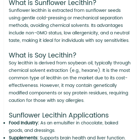
What is Sunflower Lecithin?
Sunflower lecithin is extracted from sunflower seeds
using gentle cold-pressing or mechanical separation
methods, avoiding chemical solvents. Its advantages
include non-GMO status, low allergenicity, and a neutral
taste, making it ideal for individuals with soy sensitivities.
What is Soy Lecithin?
Soy lecithin is derived from soybean oil, typically through
chemical solvent extraction (e.g., hexane). It is the most
common type of lecithin on the market due to its cost-
effectiveness. However, it may contain genetically
modified components or soy protein residues, requiring
caution for those with soy allergies.
Sunflower Lecithin Applications
Food Industry:
As an emulsifier in chocolate, baked
goods, and dressings.
Supplements:
Supports brain health and liver function.