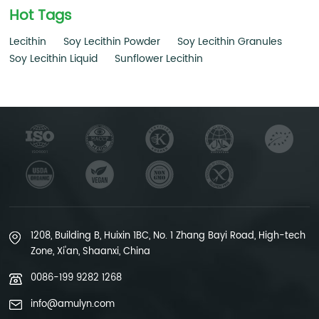
Hot Tags
Lecithin
Soy Lecithin Powder
Soy Lecithin Granules
Soy Lecithin Liquid
Sunflower Lecithin
1208, Building B, Huixin 1BC, No. 1 Zhang Bayi Road, High-tech
Zone, Xi'an, Shaanxi, China
0086-199 9282 1268
info@amulyn.com