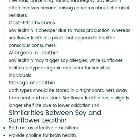
methods, preserving nutritional integrity. Soy lecithin
often involves hexane, raising concerns about chemical
residues.
Cost-Effectiveness
Soy lecithin is cheaper due to mass production, whereas
sunflower lecithin is pricier but appeals to health-
conscious consumers.
Allergens in Lecithin
Soy lecithin may trigger soy allergies, while sunflower
lecithin is hypoallergenic and safer for sensitive
individuals.
Storage of Lecithin
Both types should be stored in airtight containers away
from heat and moisture. Sunflower lecithin has a slightly
longer shelf life due to lower oxidation risk.
Similarities Between Soy and
Sunflower Lecithin
Both act as effective emulsifiers.
Provide choline for brain health.