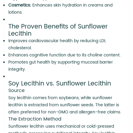
Cosmetics:
Enhances skin hydration in creams and
lotions.
The Proven Benefits of Sunflower
Lecithin
Improves cardiovascular health by reducing LDL
cholesterol.
Enhances cognitive function due to its choline content.
Promotes gut health by supporting mucosal barrier
integrity.
Soy Lecithin vs. Sunflower Lecithin
Source
Soy lecithin comes from soybeans, while sunflower
lecithin is extracted from sunflower seeds. The latter is
often preferred for non-GMO and allergen-free claims.
The Extraction Method
Sunflower lecithin uses mechanical or cold-pressed