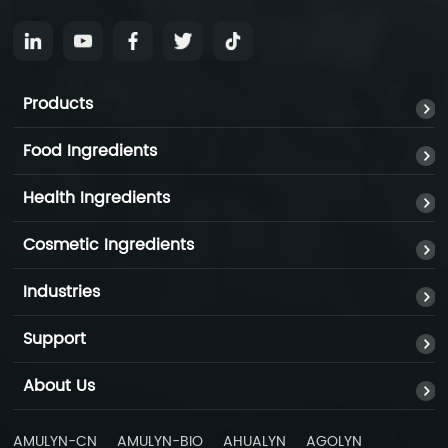
Products
Food Ingredients
Health Ingredients
Cosmetic Ingredients
Industries
Support
About Us
AMULYN-CN
AMULYN-BIO
AHUALYN
AGOLYN