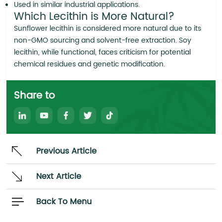
Used in similar industrial applications.
Which Lecithin is More Natural?
Sunflower lecithin is considered more natural due to its
non-GMO sourcing and solvent-free extraction. Soy
lecithin, while functional, faces criticism for potential
chemical residues and genetic modification.
Share to
Previous Article
Next Article
Back To Menu