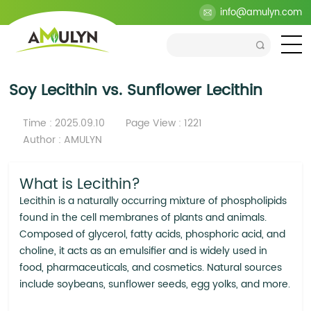
>
Blog
>
Industry
>
Soy Lecithin vs. Sunflower Lecithin
info@amulyn.com
Soy Lecithin vs. Sunflower Lecithin
Time : 2025.09.10
Page View : 1221
Author : AMULYN
What is Lecithin?
Lecithin is a naturally occurring mixture of phospholipids
found in the cell membranes of plants and animals.
Composed of glycerol, fatty acids, phosphoric acid, and
choline, it acts as an emulsifier and is widely used in
food, pharmaceuticals, and cosmetics. Natural sources
include soybeans, sunflower seeds, egg yolks, and more.